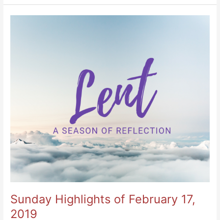
Sunday
Highlights
of
February
17,
2019
Sunday Highlights of February 17,
2019