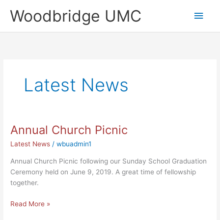
Skip
Main
Woodbridge UMC
to
content
Men
Latest News
Annual Church Picnic
Annual
Church
Latest News
/
wbuadmin1
Picnic
Annual Church Picnic following our Sunday School Graduation
Ceremony held on June 9, 2019. A great time of fellowship
together.
Read More »