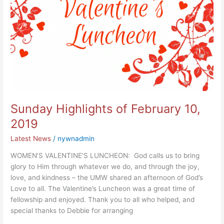
Sunday Highlights of February 10,
2019
Latest News
/
nywnadmin
WOMEN’S VALENTINE’S LUNCHEON: God calls us to bring
glory to Him through whatever we do, and through the joy,
love, and kindness – the UMW shared an afternoon of God’s
Love to all. The Valentine’s Luncheon was a great time of
fellowship and enjoyed. Thank you to all who helped, and
special thanks to Debbie for arranging