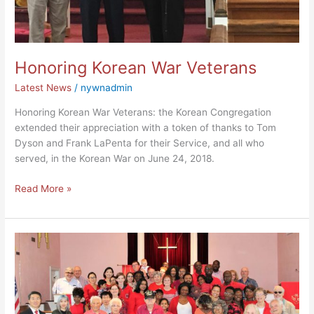
Honoring Korean War Veterans
Latest News
/
nywnadmin
Honoring Korean War Veterans: the Korean Congregation
extended their appreciation with a token of thanks to Tom
Dyson and Frank LaPenta for their Service, and all who
served, in the Korean War on June 24, 2018.
Read More »
Pentecost
Sunday