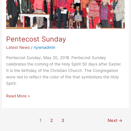
Pentecost Sunday
Latest News
/
nywnadmin
Pentecost Sunday, May 20, 2018. Pentecost Sunday
celebrates the coming of the Holy Spirit 50 days after Easter.
It is the birthday of the Christian Church. The Congregation
wore red to reflect the color of fire that symbolizes the Holy
Spirit.
Read More »
1
2
3
Next
→