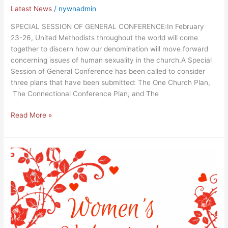
Latest News
/
nywnadmin
SPECIAL SESSION OF GENERAL CONFERENCE:In February
23-26, United Methodists throughout the world will come
together to discern how our denomination will move forward
concerning issues of human sexuality in the church.A Special
Session of General Conference has been called to consider
three plans that have been submitted: The One Church Plan,
The Connectional Conference Plan, and The
Read More »
Sunday
Highlights
of
February
10,
2019