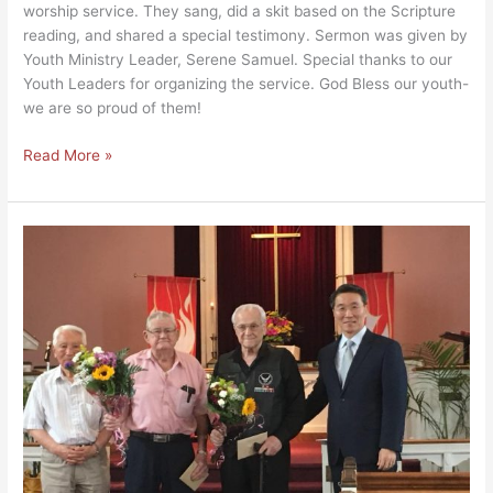
worship service. They sang, did a skit based on the Scripture
reading, and shared a special testimony. Sermon was given by
Youth Ministry Leader, Serene Samuel. Special thanks to our
Youth Leaders for organizing the service. God Bless our youth-
we are so proud of them!
Read More »
Honoring
Korean
War
Veterans