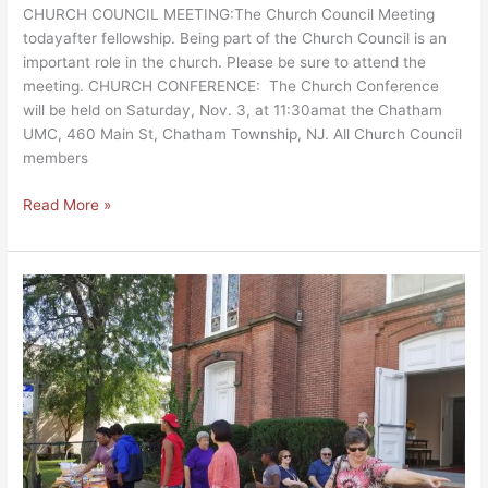
CHURCH COUNCIL MEETING:The Church Council Meeting
todayafter fellowship. Being part of the Church Council is an
important role in the church. Please be sure to attend the
meeting. CHURCH CONFERENCE: The Church Conference
will be held on Saturday, Nov. 3, at 11:30amat the Chatham
UMC, 460 Main St, Chatham Township, NJ. All Church Council
members
Read More »
Street
Fair