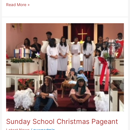
Read More »
Sunday
School
Christmas
Pageant
Sunday School Christmas Pageant
Latest News
/
nywnadmin