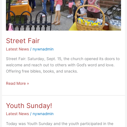
Street Fair
Latest News
/
nywnadmin
Street Fair: Saturday, Sept. 15, the church opened its doors to
welcome and reach out to others with God’s word and love.
Offering free bibles, books, and snacks.
Read More »
Youth Sunday!
Youth
Sunday!
Latest News
/
nywnadmin
Today was Youth Sunday and the youth participated in the