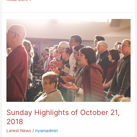
Sunday
Highlights
of
October
21,
2018
Sunday Highlights of October 21,
2018
Latest News
/
nywnadmin