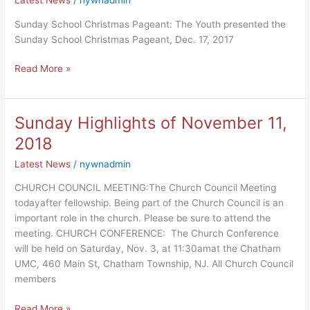
Sunday School Christmas Pageant: The Youth presented the
Sunday School Christmas Pageant, Dec. 17, 2017
Read More »
Sunday Highlights of November 11,
Sunday
Highlights
2018
of
Latest News
/
nywnadmin
November
11,
CHURCH COUNCIL MEETING:The Church Council Meeting
2018
todayafter fellowship. Being part of the Church Council is an
important role in the church. Please be sure to attend the
meeting. CHURCH CONFERENCE: The Church Conference
will be held on Saturday, Nov. 3, at 11:30amat the Chatham
UMC, 460 Main St, Chatham Township, NJ. All Church Council
members
Read More »