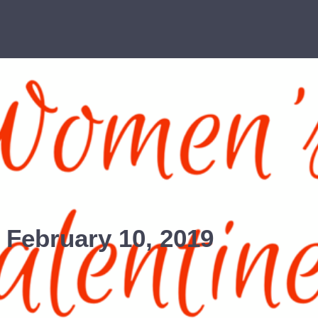
 February 10, 2019