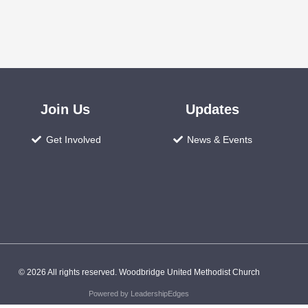
Join Us
Updates
Get Involved
News & Events
© 2026 All rights reserved. Woodbridge United Methodist Church
Powered by LeadershipEdges