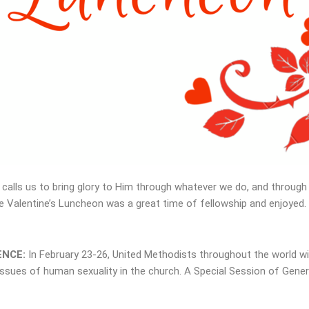
alls us to bring glory to Him through whatever we do, and through 
e Valentine’s Luncheon was a great time of fellowship and enjoyed. 
ENCE:
In February 23-26, United Methodists throughout the world w
ssues of human sexuality in the church. A Special Session of Gener