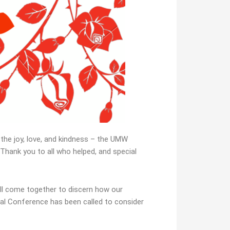
the joy, love, and kindness – the UMW
Thank you to all who helped, and special
ill come together to discern how our
al Conference has been called to consider