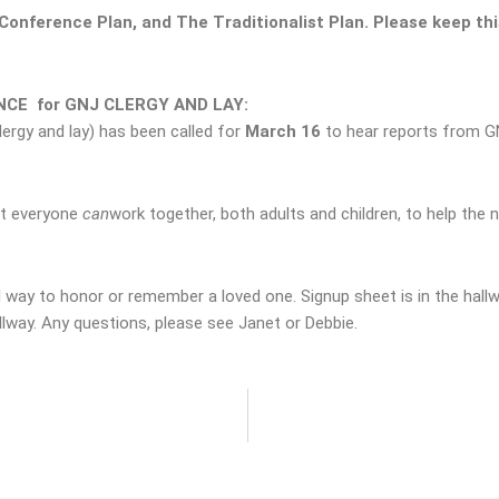
onference Plan, and The Traditionalist Plan.
Please keep thi
CE for GNJ CLERGY AND LAY:
ergy and lay) has been called for
March 16
to hear reports from GN
t everyone
can
work together, both adults and children, to help the 
l way to honor or remember a loved one. Signup sheet is in the hallwa
llway. Any questions, please see Janet or Debbie.