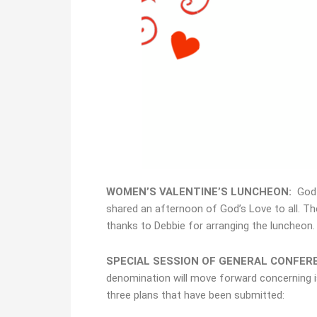
WOMEN’S VALENTINE’S LUNCHEON:
God c
shared an afternoon of God’s Love to all. Th
thanks to Debbie for arranging the luncheon.
SPECIAL SESSION OF GENERAL CONFER
denomination will move forward concerning i
three plans that have been submitted: