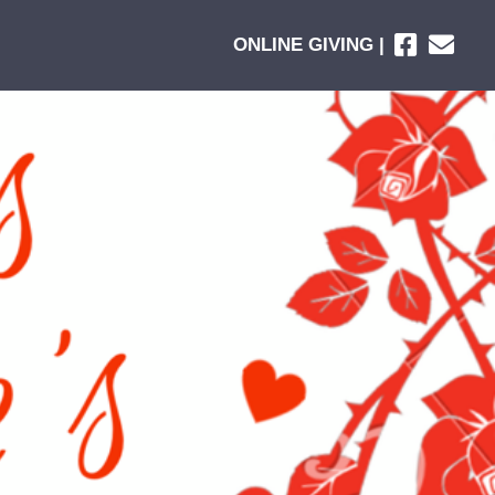
ONLINE GIVING |