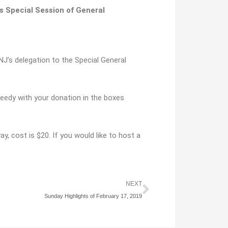
s Special Session of General
J’s delegation to the Special General
needy with your donation in the boxes
y, cost is $20. If you would like to host a
Next
NEXT
Sunday Highlights of February 17, 2019