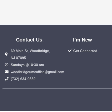
Contact Us
I'm New
69 Main St, Woodbridge,
Get Connected
NJ 07095
Sundays @10:30 am
woodbridgeumcoffice@gmail.com
(732) 634-0559