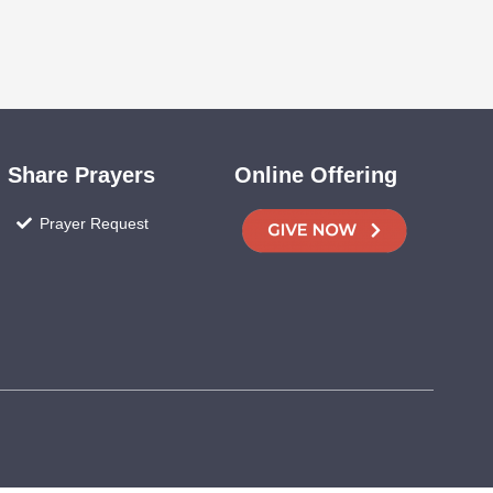
Share Prayers
Online Offering
Prayer Request