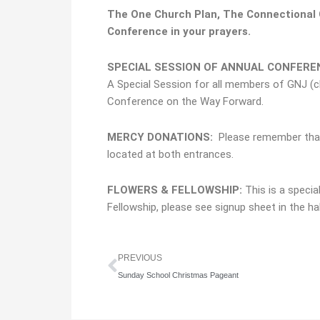
The One Church Plan,
The Connectional C
Conference in your prayers.
SPECIAL SESSION OF ANNUAL CONFEREN
A Special Session for all members of GNJ (cl
Conference on the Way Forward.
MERCY DONATIONS:
Please remember tha
located at both entrances.
FLOWERS & FELLOWSHIP:
This is a specia
Fellowship, please see signup sheet in the ha
Prev
PREVIOUS
Sunday School Christmas Pageant