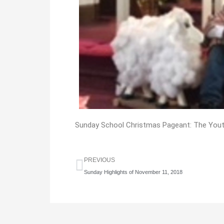
Sunday School Christmas Pageant: The Yout
Prev
PREVIOUS
Sunday Highlights of November 11, 2018