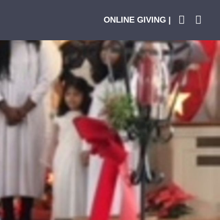
ONLINE GIVING |