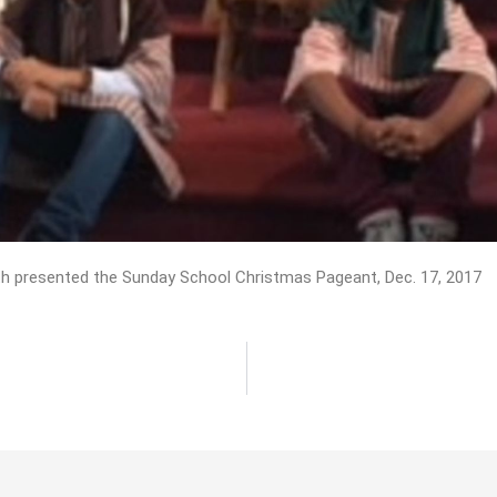
h presented the Sunday School Christmas Pageant, Dec. 17, 2017