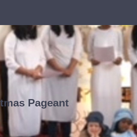
stmas Pageant