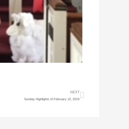
Next
NEXT
Sunday Highlights of February 10, 2019