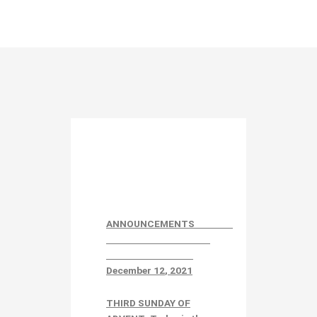
ANNOUNCEMENTS
December 12
, 2021
THIRD SUNDAY OF