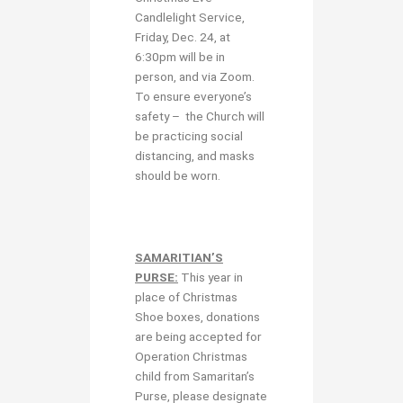
Candlelight Service,
Friday, Dec. 24, at
6:30pm will be in
person, and via Zoom.
To ensure everyone’s
safety – the Church will
be practicing social
distancing, and masks
should be worn.
SAMARITIAN’S
PURSE:
This year in
place of Christmas
Shoe boxes, donations
are being accepted for
Operation Christmas
child from Samaritan’s
Purse, please designate