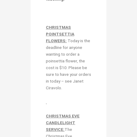
CHRISTMAS
POINTSETTIA
FLOWERS:
Today is the
deadline for anyone
wanting to order a
poinsettia flower, the
cost is $10. Please be
sure to have your orders
in today – see Janet
Ciravolo.
CHRISTMAS EVE
CANDLELIGHT
SERVICE:
The
Christmas Eve