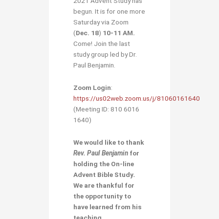
2021 Advent Study has
begun. It is for one more
Saturday via Zoom
(
Dec. 18
)
10-11 AM.
Come! Join the last
study group led by Dr.
Paul Benjamin.
Zoom Login
:
https://us02web.zoom.us/j/81060161640
(Meeting ID: 810 6016
1640)
We would like to thank
Rev. Paul Benjamin
for
holding the
On-line
Advent Bible Study
.
We are thankful for
the opportunity to
have learned from his
teaching
.