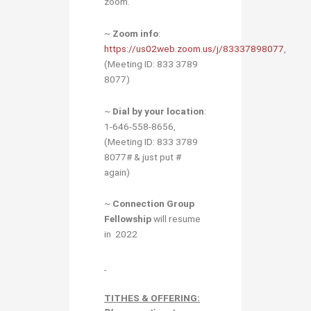
zoom.
~
Zoom info
:
https://us02web.zoom.us/j/83337898077
,
(Meeting ID: 833 3789
8077)
~
Dial by your location
:
1-646-558-8656,
(Meeting ID: 833 3789
8077# & just put #
again)
~
Connection Group
Fellowship
will resume
in 2022
TITHES & OFFERING: