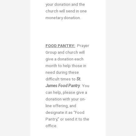
your donation and the
church will send in one
monetary donation.
FOOD PANTRY:
Prayer
Group and church will
give a donation each
month to help those in
need during these
difficult times to
St.
James Food Pantry
. You
can help, please give a
donation with your on-
line offering, and
designate it as “Food
Pantry,” or send it to the
office.