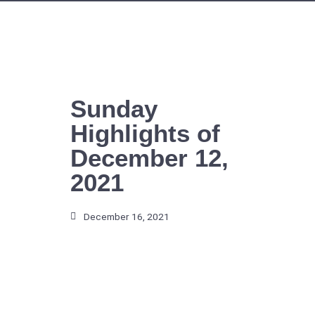
Skip
to
content
Sunday
Highlights of
December 12,
2021
December 16, 2021