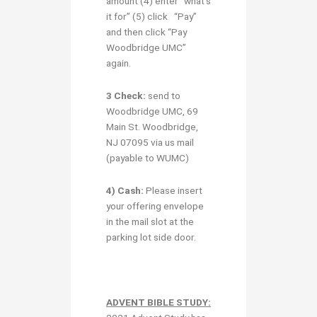
amount (4) enter “what’s
it for” (5) click “Pay”
and then click “Pay
Woodbridge UMC”
again.
3 Check:
send to
Woodbridge UMC, 69
Main St. Woodbridge,
NJ 07095 via us mail
(payable to WUMC)
4) Cash:
Please insert
your offering envelope
in the mail slot at the
parking lot side door.
ADVENT BIBLE STUDY: