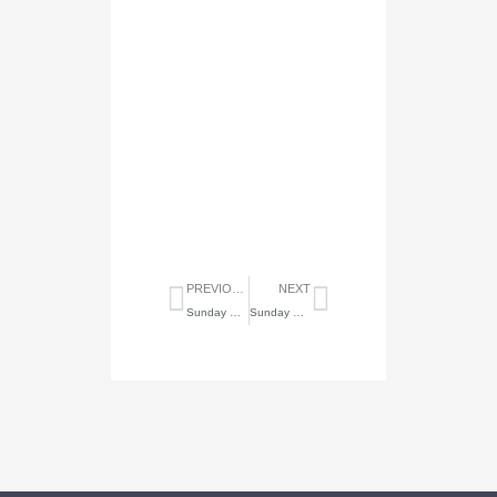
Prev
Next
PREVIOUS
NEXT
Sunday Highlights of December 5, 2021
Sunday Highlights of January 2, 2022