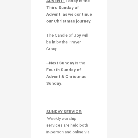
ADVENT:
Today is the
Third Sunday of
Advent,
as we continue
our Christmas journey.
The Candle of
Joy
will
be lit by the Prayer
Group.
~
Next Sunday
is the
Fourth Sunday of
Advent & Christmas
Sunday
.
SUNDAY SERVICE:
Weekly worship
s
ervices are held both
in-person and online via