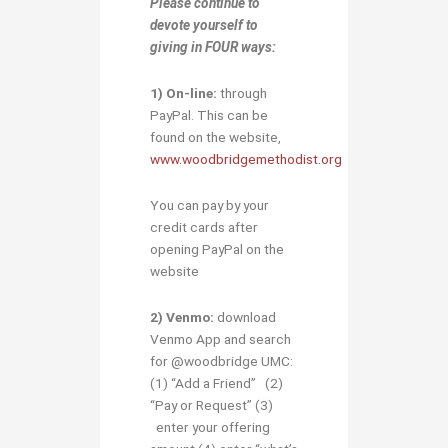
Please continue to
devote yourself to
giving in
FOUR ways:
1)
O
n-line:
through
PayPal. This can be
found on the website,
www.woodbridgemethodist.org
You can pay by your
credit cards after
opening PayPal on the
website
2) Venmo:
download
Venmo App and search
for @woodbridge UMC:
(1) “Add a Friend” (2)
“Pay or Request” (3)
enter your offering