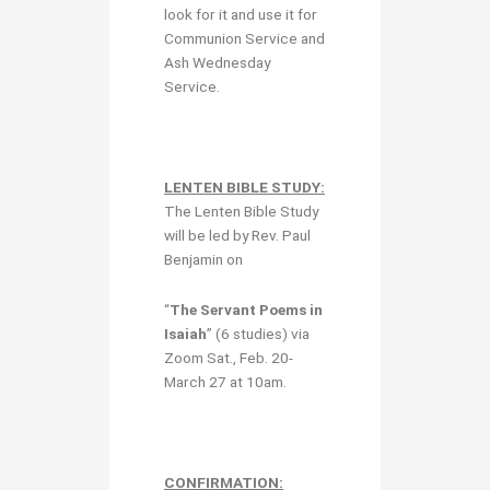
look for it and use it for
Communion Service and
Ash Wednesday
Service.
LENTEN BIBLE STUDY:
The Lenten Bible Study
will be led by Rev. Paul
Benjamin on
“
The Servant Poems in
Isaiah
” (6 studies) via
Zoom Sat., Feb. 20-
March 27 at 10am.
CONFIRMATION: