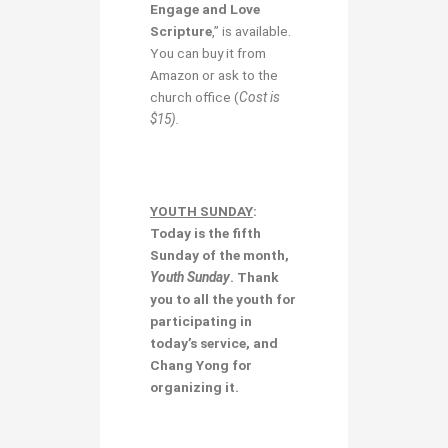
Engage and Love
Scripture
,” is available.
You can buy it from
Amazon or ask to the
church office (
Cost is
$15).
YOUTH SUNDAY
:
Today is the fifth
Sunday of the month,
Youth Sunday
. Thank
you to all the youth for
participating in
today’s service, and
Chang Yong for
organizing it.