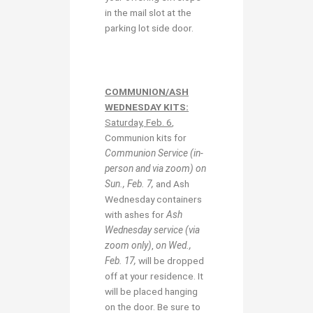
in the mail slot at the
parking lot side door.
COMMUNION/ASH
WEDNESDAY KITS:
Saturday, Feb. 6
,
Communion kits for
Communion Service (in-
person and via zoom) on
Sun., Feb. 7,
and Ash
Wednesday containers
with ashes for
Ash
Wednesday service (via
zoom only)
,
on Wed.,
Feb. 17,
will be dropped
off at your residence. It
will be placed hanging
on the door. Be sure to