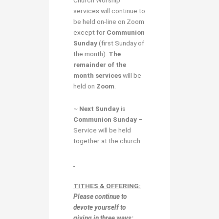
services will continue to
be held on-line on Zoom
except for
Communion
Sunday
(first Sunday of
the month).
The
remainder of the
month services
will be
held on
Zoom
.
~
Next Sunday
is
Communion Sunday
–
Service will be held
together at the church.
TITHES & OFFERING:
Please continue to
devote yourself to
giving in
three ways: