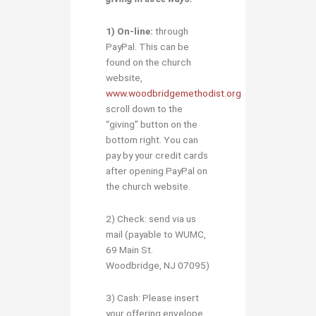
1)
O
n-line:
through
PayPal. This can be
found on the church
website,
www.woodbridgemethodist.org
scroll down to the
“giving” button on the
bottom right. You can
pay by your credit cards
after opening PayPal on
the church website.
2) Check: send via us
mail (payable to WUMC,
69 Main St.
Woodbridge, NJ 07095)
3) Cash: Please insert
your offering envelope