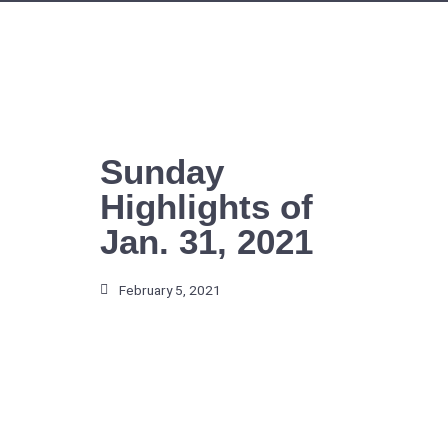
Skip
to
content
Sunday
Highlights of
Jan. 31, 2021
February 5, 2021