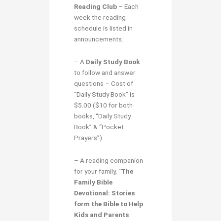
Reading Club
– Each
week the reading
schedule is listed in
announcements.
– A
Daily Study Book
to follow and answer
questions
–
Cost of
“Daily Study Book” is
$5.00 ($10 for both
books, “Daily Study
Book” & “Pocket
Prayers”)
– A reading companion
for your family, “
The
Family Bible
Devotional: Stories
form the Bible to Help
Kids and Parents