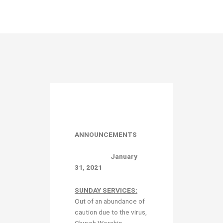
ANNOUNCEMENTS
January
31, 2021
SUNDAY SERVICES:
Out of an abundance of
caution due to the virus,
Church Worship