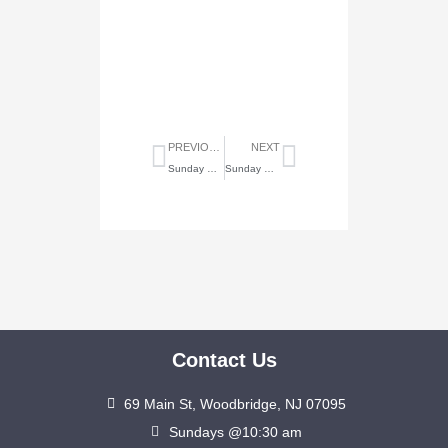
Prev
Next
PREVIOUS
NEXT
Sunday Highlights of Jan. 24, 2021
Sunday Highlights of Feb. 28, 2021
Contact Us
69 Main St, Woodbridge, NJ 07095
Sundays @10:30 am