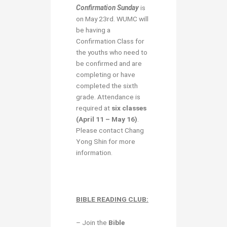
Confirmation Sunday
is
on May 23rd. WUMC will
be having a
Confirmation Class for
the youths who need to
be confirmed and are
completing or have
completed the sixth
grade. Attendance is
required at
six classes
(April 11 – May 16)
.
Please contact Chang
Yong Shin for more
information.
BIBLE READING CLUB:
– Join the
Bible