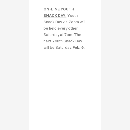
ON-LINE YOUTH
SNACK DAY:
Youth
Snack Day via Zoom will
be held every other
Saturday at 7pm. The
next Youth Snack Day
will be Saturday,
Feb. 6
.