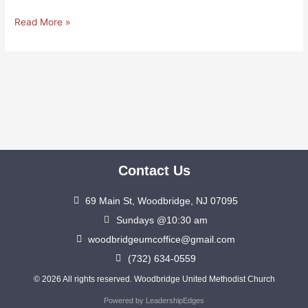
Read More »
Contact Us
69 Main St, Woodbridge, NJ 07095
Sundays @10:30 am
woodbridgeumcoffice@gmail.com
(732) 634-0559
© 2026 All rights reserved. Woodbridge United Methodist Church
Powered by LeadershipEdges