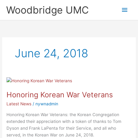
Skip
Main
Woodbridge UMC
to
content
Men
June 24, 2018
Honoring
Korean
Honoring Korean War Veterans
War
Veterans
Latest News
/
nywnadmin
Honoring Korean War Veterans: the Korean Congregation
extended their appreciation with a token of thanks to Tom
Dyson and Frank LaPenta for their Service, and all who
served, in the Korean War on June 24, 2018.