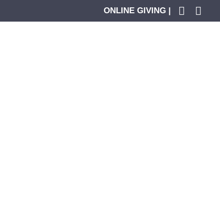
ONLINE GIVING |