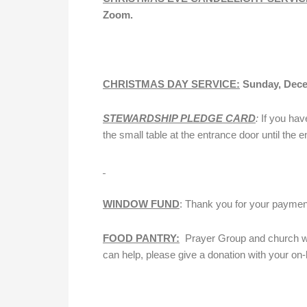
Zoom.
CHRISTMAS DAY SERVICE:
Sunday, Dece
STEWARDSHIP PLEDGE CARD
:
If you hav
the small table at the entrance door until the en
WINDOW FUND
: Thank you for your payme
FOOD PANTRY:
Prayer Group and church will
can help, please give a donation with your on-li