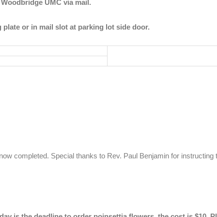
to Woodbridge UMC via mail.
g plate or
in mail slot at parking lot side door.
 now completed. Special thanks to Rev. Paul Benjamin for instructing t
ay is the deadline to order poinsettia flowers, the cost is $10. P