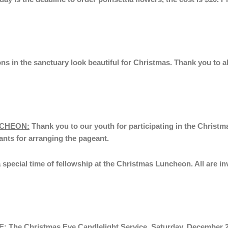
ns in the sanctuary look beautiful for Christmas. Thank you to a
NCHEON:
Thank you to our youth for participating in the Christ
ants for arranging the pageant.
 a special time of fellowship at the Christmas Luncheon. All are 
E:
The Christmas Eve Candlelight Service,
Saturday, December 2