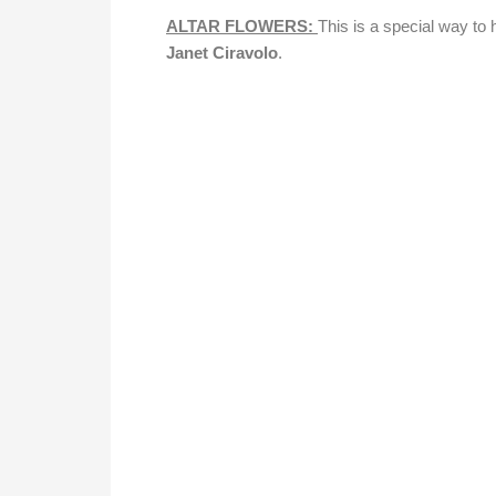
ALTAR FLOWERS:
This is a special way t
Janet Ciravolo
.