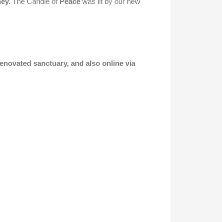
ney.
The Candle of
Peace
was lit by our new
renovated sanctuary, and also online via