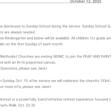
CEMENTS
October 12, 2025
 be dismissed to Sunday School during the service. Sunday School S
s are always needed.
ren Kindergarten and below will be available. All children 1st grade a
ls on the first Sunday of each month.
Methodist Churches are inviting WUMC to join the PRAY AND PAINT B
ed with an 8×10 preprinted canvas,
. Questions, please see Janet.
n Sunday, Oct. 19, after service we will celebrate the church’s 193rd
For more info, please see Janet
reat is a powerfully, transformative retreat experience focused o
en’s Walk: Oct. 23-26