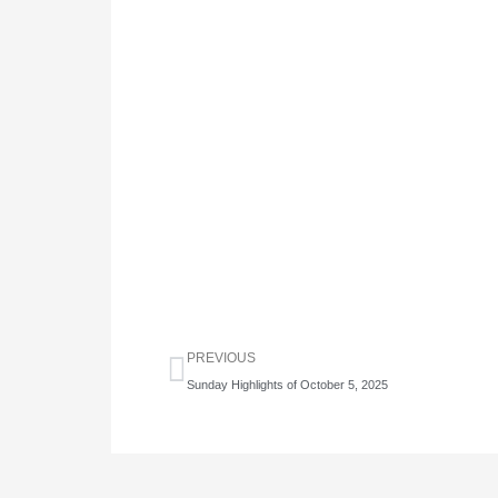
Prev
PREVIOUS
Sunday Highlights of October 5, 2025