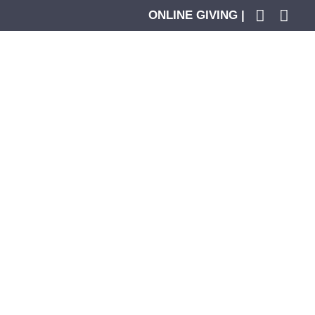
ONLINE GIVING |