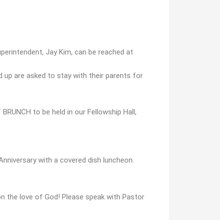
uperintendent, Jay Kim, can be reached at
nd up are asked to stay with their parents for
RUNCH to be held in our Fellowship Hall,
 Anniversary with a covered dish luncheon.
n the love of God! Please speak with Pastor