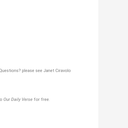
e. Questions? please see Janet Ciravolo
to
Our Daily Verse
for free.