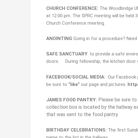
CHURCH CONFERENCE:
The Woodbridge UMC
at 12:00 pm. The SPRC meeting will be held 3
Church Conference meeting.
ANOINTING
Going in for a procedure? Need h
S
AFE SANCTUARY
: to provide a safe envir
doors. During fellowship, the kitchen door w
FACEBOOK/SOCIAL MEDIA
:
Our Facebook pa
be sure to
“
like”
our page and pictures.
http
Please be sure to 
JAMES FOOD PANTRY:
collection box is located by the hallway 
that was sent to the food pantry.
BIRTHDAY CELEBRATIONS:
The first Sund
name to the list in the hallway.