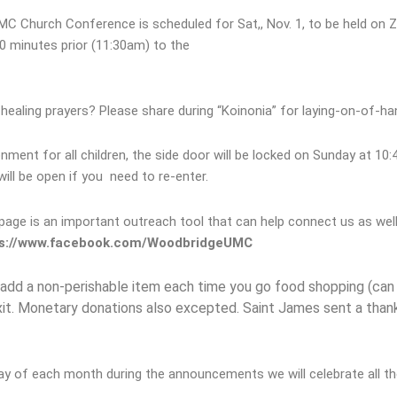
 Church Conference is scheduled for Sat,, Nov. 1, to be held on 
0 minutes prior (11:30am) to the
ealing prayers? Please share during “Koinonia” for laying-on-of-han
onment for all children, the side door will be locked on Sunday at 10:4
ill be open if you need to re-enter.
ge is an important outreach tool that can help connect us as well a
s://www.facebook.com/WoodbridgeUMC
add a non-perishable item each time you go food shopping (can 
exit. Monetary donations also excepted. Saint James sent a than
ay of each month during the announcements we will celebrate all th