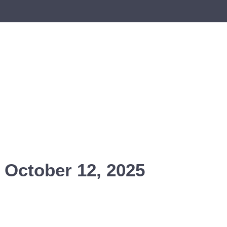
 October 12, 2025