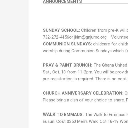
ANNOUN
SUNDAY SCHOOL:
Children from pre-K will
732-272-4156or jkim@gnjumc.org Volunteer
COMMUNION SUNDAYS:
childcare for child
worship during Communion Sundays which fal
PRAY & PAINT BRUNCH:
The Ghana United 
Sat., Oct. 18 from 11-2pm. You will be provid
pre-registration is required. There is no cost
CHURCH ANNIVERSARY CELEBRATION:
O
Please bring a dish of your choice to share. 
WALK
TO EMMAUS:
The Walk to Emmaus Ret
Eusun. Cost $350 Men’s Walk: Oct 16-19 Wom