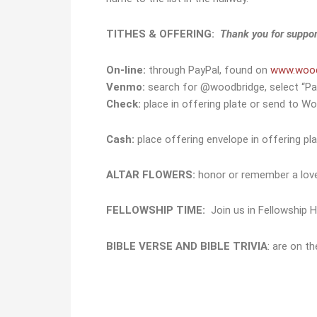
TITHES & OFFERING:
Thank you for suppor
On-line:
through PayPal, found on
www.wood
Venmo:
search for @woodbridge, select “Pa
Check:
place in offering plate or send to Wo
Cash:
place offering envelope in offering plat
ALTAR FLOWERS:
honor or remember a lo
FELLOWSHIP TIME:
Join us in Fellowship H
BIBLE VERSE AND BIBLE TRIVIA
: are on t