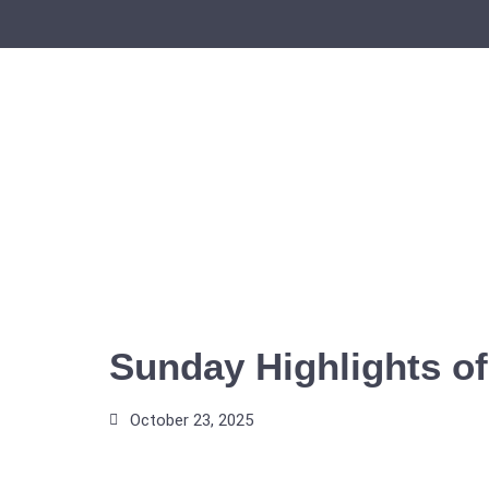
Skip
to
content
Sunday Highlights of
October 23, 2025