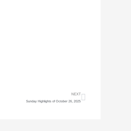
Next
NEXT
Sunday Highlights of October 26, 2025