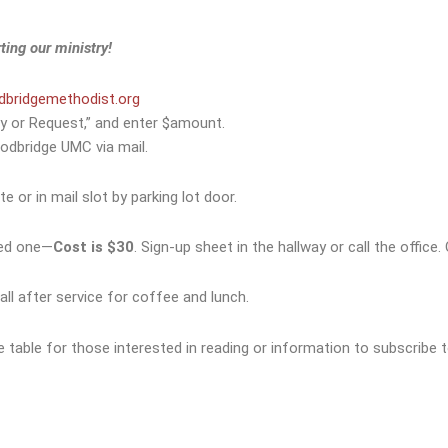
ting our ministry!
bridgemethodist.org
y or Request,” and enter $amount.
odbridge UMC via mail.
e or in mail slot by parking lot door.
ved one—
Cost is $30
. Sign-up sheet in the hallway or call the offic
all after service for coffee and lunch.
he table for those interested in reading or information to subscribe 