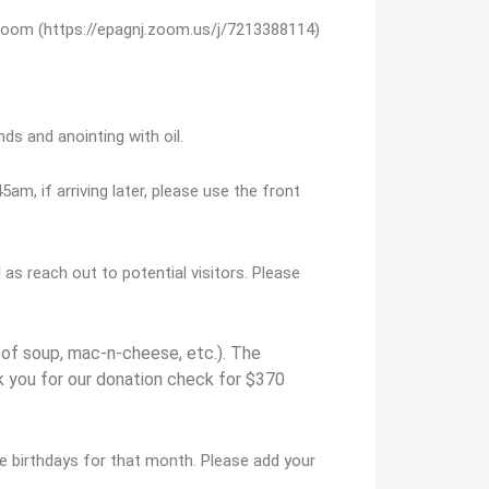
Zoom (https://epagnj.zoom.us/j/7213388114)
ds and anointing with oil.
5am, if arriving later, please use the front
s reach out to potential visitors. Please
of soup, mac-n-cheese, etc.). The
k you for our donation check for $370
e birthdays for that month. Please add your