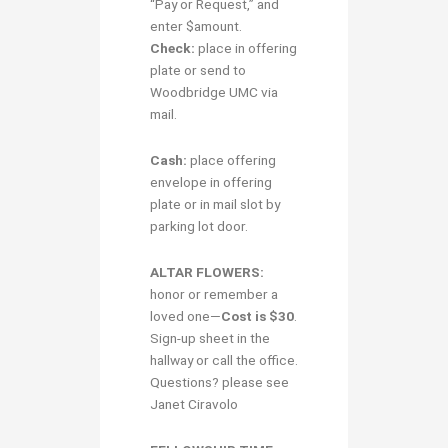
“Pay or Request,” and
enter $amount.
Check:
place in offering
plate or send to
Woodbridge UMC via
mail.
Cash:
place offering
envelope in offering
plate or in mail slot by
parking lot door.
ALTAR FLOWERS:
honor or remember a
loved one—
Cost is $30
.
Sign-up sheet in the
hallway or call the office.
Questions? please see
Janet Ciravolo