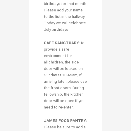
birthdays for that month.
Please add your name
to the list in the hallway.
Today we will celebrate
July birthdays
S
AFE SANCTUARY
: to
provide a safe
environment for
all children, the side
door will be locked on
Sunday at 10:45am, if
arriving later, please use
the front doors. During
fellowship, the kitchen
door will be open if you
need to re-enter.
JAMES FOOD PANTRY:
Please be sure to add a