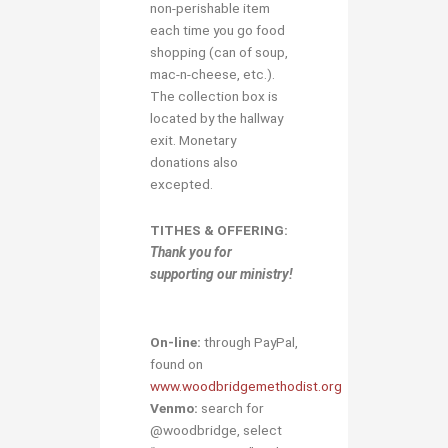
non-perishable item
each time you go food
shopping (can of soup,
mac-n-cheese, etc.).
The collection box is
located by the hallway
exit. Monetary
donations also
excepted.
TITHES & OFFERING:
Thank you for
supporting our ministry!
On-line:
through PayPal,
found on
www.woodbridgemethodist.org
Venmo:
search for
@woodbridge, select