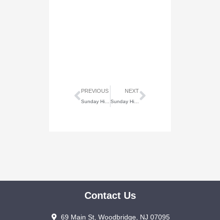
Prev
Next
PREVIOUS
NEXT
Sunday Highlights of July 6, 2025
Sunday Highlights of July 20, 2025
Contact Us
69 Main St, Woodbridge, NJ 07095