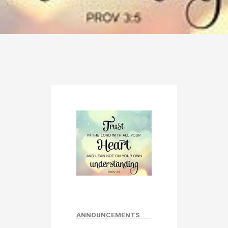
ANNOUNCEMENTS