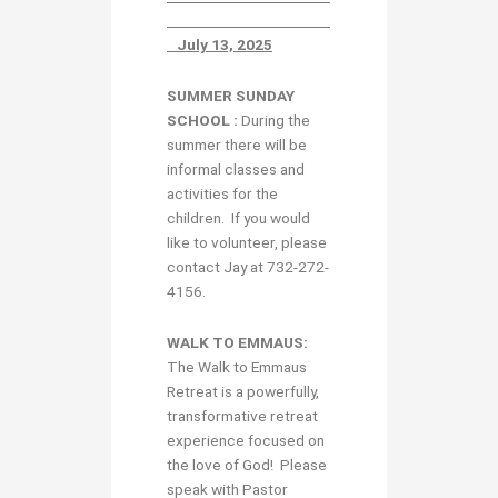
July 13, 2025
SUMMER SUNDAY
SCHOOL :
During the
summer there will be
informal classes and
activities for the
children. If you would
like to volunteer, please
contact Jay at 732-272-
4156.
WALK TO EMMAUS:
The Walk to Emmaus
Retreat is a powerfully,
transformative retreat
experience focused on
the love of God! Please
speak with Pastor