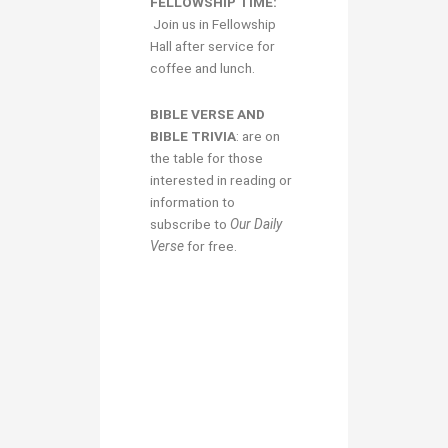
FELLOWSHIP TIME:
Join us in Fellowship
Hall after service for
coffee and lunch.
BIBLE VERSE AND
BIBLE TRIVIA
: are on
the table for those
interested in reading or
information to
subscribe to
Our Daily
Verse
for free.