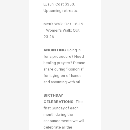
Eusun. Cost $350.
Upcoming retreats:
Men’s Walk: Oct. 16-19
Women’s Walk: Oct.
23-26
ANOINTING
Going in
for a procedure? Need
healing prayers? Please
share during “Koinonia”
for laying-on-of-hands
and anointing with oil.
BIRTHDAY
CELEBRATIONS:
The
first Sunday of each
month during the
announcements we will
celebrate all the