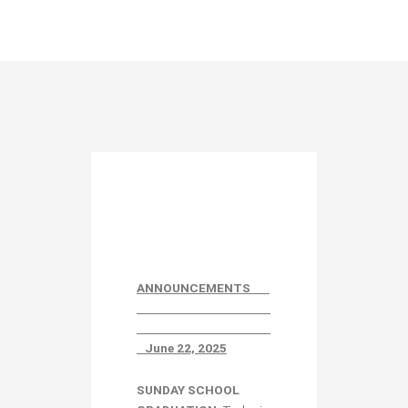
ANNOUNCEMENTS
June 22, 2025
SUNDAY SCHOOL