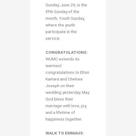
Sunday, June 29, is the
fifth Sunday of the
month, Youth Sunday,
where the youth
participate in the
service.
CONGRATULATIONS:
WUMC extends its
warmest
congratulations to Elton
Kamara and Chelsea
Joseph on their
wedding yesterday. May
God bless their
marriage with love, joy,
and a lifetime of
happiness together.
WALK TO EMMAUS: