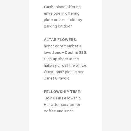
Cash:
place offering
envelope in offering
plate or in mail slot by
parking lot door.
ALTAR FLOWERS:
honor or remember a
loved one—
Cost is $30
.
Sign-up sheet in the
hallway or call the office.
Questions? please see
Janet Ciravolo
FELLOWSHIP TIME:
Join us in Fellowship
Hall after service for
coffee and lunch.