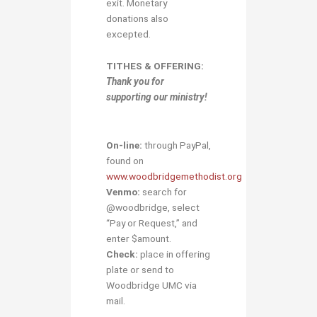
exit. Monetary
donations also
excepted.
TITHES & OFFERING:
Thank you for
supporting our ministry!
On-line:
through PayPal,
found on
www.woodbridgemethodist.org
Venmo:
search for
@woodbridge, select
“Pay or Request,” and
enter $amount.
Check:
place in offering
plate or send to
Woodbridge UMC via
mail.