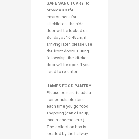
S
AFE SANCTUARY
: to
provide a safe
environment for
all children, the side
door will be locked on
Sunday at 10:45am, if
arriving later, please use
the front doors. During
fellowship, the kitchen
door will be open if you
need to re-enter.
JAMES FOOD PANTRY:
Please be sure to add a
non-perishable item
each time you go food
shopping (can of soup,
mac-n-cheese, etc.).
The collection box is
located by the hallway