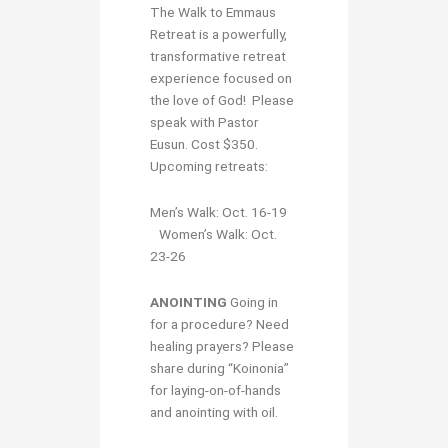
The Walk to Emmaus
Retreat is a powerfully,
transformative retreat
experience focused on
the love of God! Please
speak with Pastor
Eusun. Cost $350.
Upcoming retreats:
Men’s Walk: Oct. 16-19
Women’s Walk: Oct.
23-26
ANOINTING
Going in
for a procedure? Need
healing prayers? Please
share during “Koinonia”
for laying-on-of-hands
and anointing with oil.