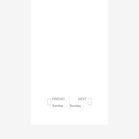
Prev
Next
PREVIOUS
NEXT
Sunday Highlights of June 15, 2025
Sunday Highlights of June 29, 2025