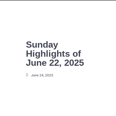
Skip
to
content
Sunday
Highlights of
June 22, 2025
June 24, 2025