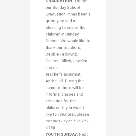
GRADUATION
: Today is
our Sunday School
Graduation. It has been a
great year and a
blessing to see all the
children in Sunday
School! We would like to
thank our teachers,
Debbie Fedowitz,
Colleen Gillick, Jay Kim
and our
teacher’s assistant,
Andre Hill. During the
summer there will be
informal classes and
activities for the
children. If you would
like to volunteer, please
contact Jay at 732-272-
4156.
YOUTH SUNDAY:
Next