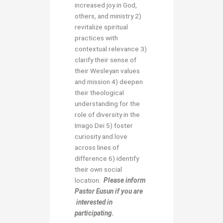
increased joy in God,
others, and ministry 2)
revitalize spiritual
practices with
contextual relevance 3)
clarify their sense of
their Wesleyan values
and mission 4) deepen
their theological
understanding for the
role of diversity in the
Imago Dei 5) foster
curiosity and love
across lines of
difference 6) identify
their own social
location.
Please inform
Pastor Eusun if you are
interested in
participating.