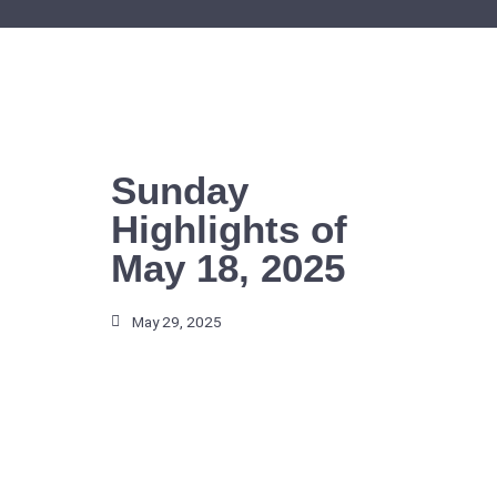
Skip
to
content
Sunday
Highlights of
May 18, 2025
May 29, 2025