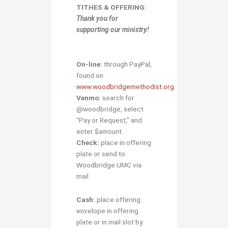
TITHES & OFFERING:
Thank you for
supporting our ministry!
On-line:
through PayPal,
found on
www.woodbridgemethodist.org
Venmo:
search for
@woodbridge, select
“Pay or Request,” and
enter $amount.
Check:
place in offering
plate or send to
Woodbridge UMC via
mail.
Cash:
place offering
envelope in offering
plate or in mail slot by