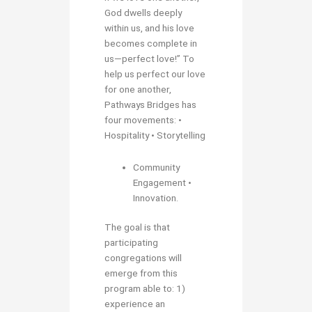
God dwells deeply
within us, and his love
becomes complete in
us—perfect love!” To
help us perfect our love
for one another,
Pathways Bridges has
four movements: •
Hospitality • Storytelling
Community
Engagement •
Innovation.
The goal is that
participating
congregations will
emerge from this
program able to: 1)
experience an