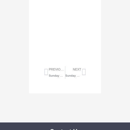
Prev
Next
PREVIOUS
NEXT
Sunday Highlights of May 11, 2025
Sunday Highlights of May 25, 2025