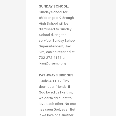
SUNDAY SCHOOL:
Sunday School for
children pre-K through
High School will be
dismissed to Sunday
School during the
service. Sunday School
Superintendent, Jay
Kim, can be reached at
732-272-4156 or
jkim@gnjumc.org
PATHWAYS BRIDGES:
1John 4:11-12: “My
dear, dear friends, if
God loved us like this,
we certainly ought to
love each other. No one
has seen God, ever. But
if we love one another,