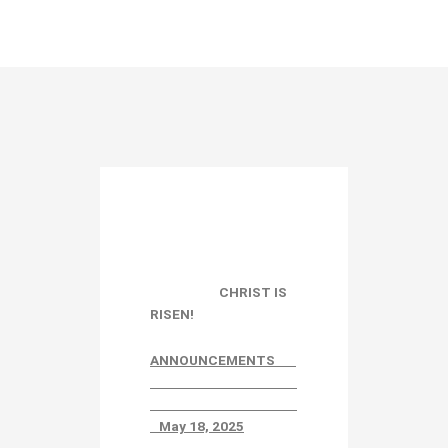
CHRIST IS
RISEN!
ANNOUNCEMENTS
May 18, 2025