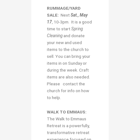
RUMMAGE/YARD
SALE:
Next
Sat., May
17
, 10-3pm. It is a good
time to start
Spring
Cleaning
and donate
your new and used
items to the church to
sell. You can bring your
items in on Sunday or
during the week. Craft
items are also needed.
Please contact the
church for info on how
to help.
WALK TO EMMAUS:
The Walk to Emmaus
Retreat is a powerfully,
transformative retreat
experience focused on