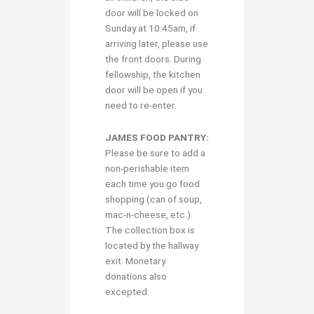
door will be locked on
Sunday at 10:45am, if
arriving later, please use
the front doors. During
fellowship, the kitchen
door will be open if you
need to re-enter.
JAMES FOOD PANTRY:
Please be sure to add a
non-perishable item
each time you go food
shopping (can of soup,
mac-n-cheese, etc.).
The collection box is
located by the hallway
exit. Monetary
donations also
excepted.