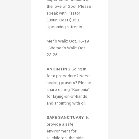
the love of God! Please
speak with Pastor
Eusun. Cost $350.
Upcoming retreats:
Men’s Walk: Oct. 16-19
Women’s Walk: Oct.
23-26
ANOINTING
Going in
for a procedure? Need
healing prayers? Please
share during “Koinonia”
for laying-on-of-hands
and anointing with oil.
S
AFE SANCTUARY
: to
provide a safe
environment for
all children, the side