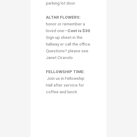
parking lot door.
ALTAR FLOWERS:
honor or remember a
loved one—
Cost is $30
.
Sign-up sheet in the
hallway or call the office.
Questions? please see
Janet Ciravolo
FELLOWSHIP TIME:
Join us in Fellowship
Hall after service for
coffee and lunch.