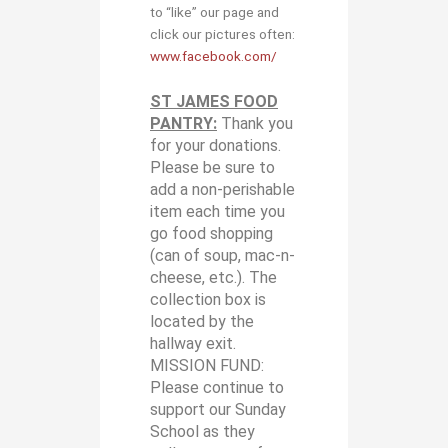
to “like” our page and
click our pictures often:
www.facebook.com/
ST JAMES FOOD
PANTRY:
Thank you
for your donations.
Please be sure to
add a non-perishable
item each time you
go food shopping
(can of soup, mac-n-
cheese, etc.). The
collection box is
located by the
hallway exit.
MISSION FUND:
Please continue to
support our Sunday
School as they