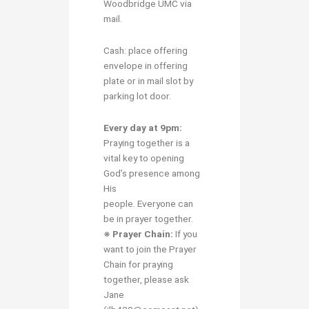
Woodbridge UMC via
mail.
Cash: place offering
envelope in offering
plate or in mail slot by
parking lot door.
Every day at 9pm:
Praying together is a
vital key to opening
God’s presence among
His
people. Everyone can
be in prayer together.
※ Prayer Chain:
If you
want to join the Prayer
Chain for praying
together, please ask
Jane