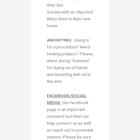
their last
Sunday with us. May God
Bless them in their new
home.
ANOINTING:
Going in
for a procedure? Need
healing prayers? Please
share during “Koinonia”
for laying-on-of-hands
and anointing with oil at
the end.
FACEBOOK/SOCIAL
MEDIA:
Our facebook
page is an important
outreach tool that can
help connect us as well
as reach out to potential
visitors. Please be sure