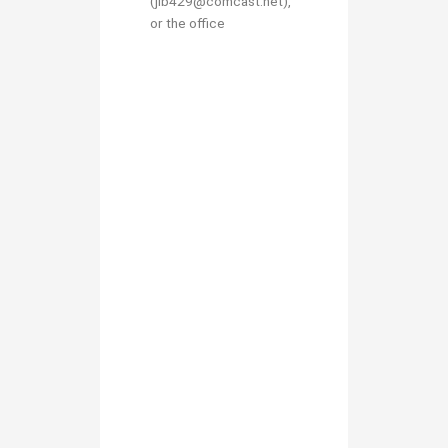
(jlb429@comcast.net),
or the office