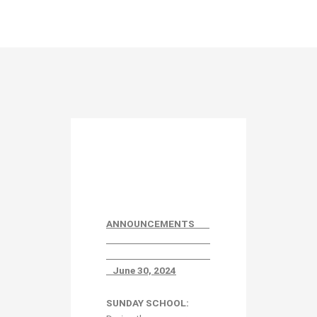
ANNOUNCEMENTS
June 30, 2024
SUNDAY SCHOOL: