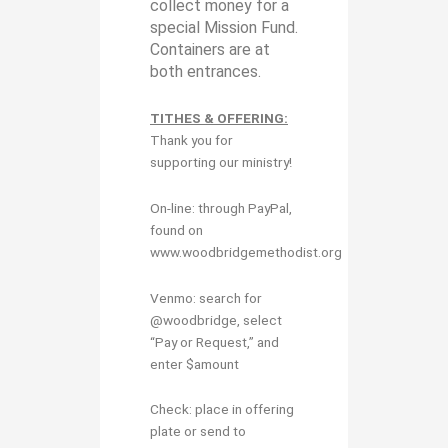
collect money for a
special Mission Fund.
Containers are at
both entrances.
TITHES & OFFERING:
Thank you for
supporting our ministry!
On-line: through PayPal,
found on
www.woodbridgemethodist.org
Venmo: search for
@woodbridge, select
“Pay or Request,” and
enter $amount
Check: place in offering
plate or send to