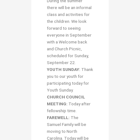
During the summer
there will be an informal
class and activities for
the children. We look
forward to seeing
everyone in September
with a Welcome back
and Church Picnic,
scheduled for Sunday,
September 22.
YOUTH SUNDAY:
Thank
you to our youth for
participating today for
Youth Sunday.
CHURCH COUNCIL
MEETING:
Today after
fellowship time.
FAREWELL:
The
Samuel Family will be
moving to North
Carolina. Today will be