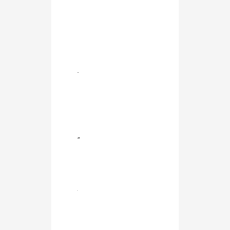
.
”
.