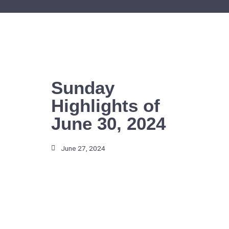
Skip
to
content
Sunday
Highlights of
June 30, 2024
June 27, 2024