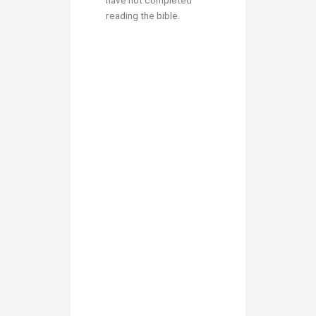
have not completed
reading the bible.