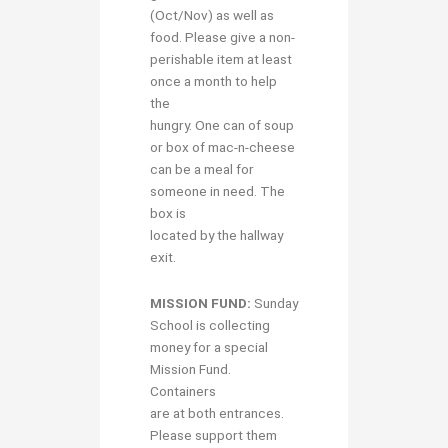
(Oct/Nov) as well as
food. Please give a non-
perishable item at least
once a month to help
the
hungry. One can of soup
or box of mac-n-cheese
can be a meal for
someone in need. The
box is
located by the hallway
exit.
MISSION FUND:
Sunday
School is collecting
money for a special
Mission Fund.
Containers
are at both entrances.
Please support them