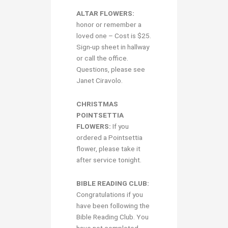
ALTAR FLOWERS:
honor or remember a
loved one – Cost is $25.
Sign-up sheet in hallway
or call the office.
Questions, please see
Janet Ciravolo.
CHRISTMAS
POINTSETTIA
FLOWERS:
If you
ordered a Pointsettia
flower, please take it
after service tonight.
BIBLE READING CLUB:
Congratulations if you
have been following the
Bible Reading Club. You