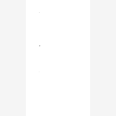
.
”
.