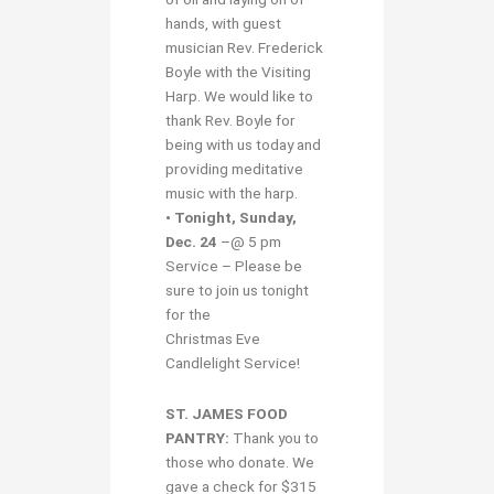
hands, with guest
musician Rev. Frederick
Boyle with the Visiting
Harp. We would like to
thank Rev. Boyle for
being with us today and
providing meditative
music with the harp.
• Tonight, Sunday,
Dec. 24
–@ 5 pm
Service – Please be
sure to join us tonight
for the
Christmas Eve
Candlelight Service!
ST. JAMES FOOD
PANTRY:
Thank you to
those who donate. We
gave a check for $315