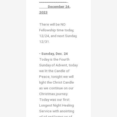
_______________
December 24
,
2023
There will be NO
Fellowship time today,
12/24, and next Sunday,
12/31.
• Sunday, Dec. 24
Today is the Fourth
Sunday of Advent, today
we lit the Candle of
Peace, tonight we will
light the Christ Candle
as we continue on our
Christmas journey.
Today was our first
Longest Night Healing
Service with anointing
of oil and laying on of