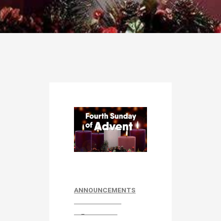
ANNOUNCEMENTS
_