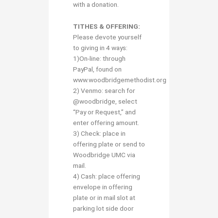
with a donation.
TITHES & OFFERING:
Please devote yourself
to giving in 4 ways:
1)On-line: through
PayPal, found on
www.woodbridgemethodist.org
2) Venmo: search for
@woodbridge, select
“Pay or Request,” and
enter offering amount.
3) Check: place in
offering plate or send to
Woodbridge UMC via
mail.
4) Cash: place offering
envelope in offering
plate or in mail slot at
parking lot side door