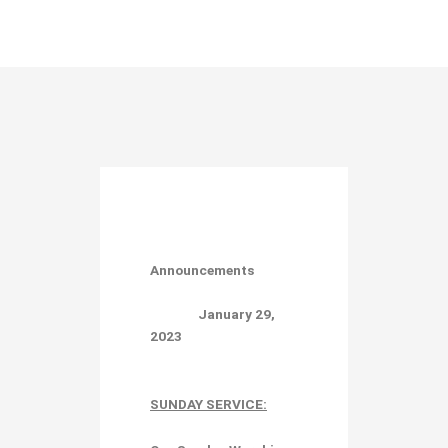
Announcements
January 29,
2023
SUNDAY SERVICE: