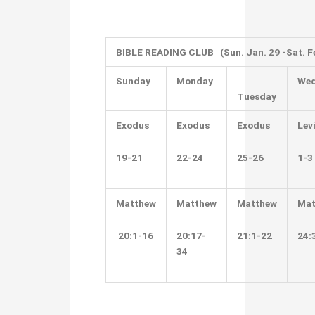
BIBLE READING CLUB (Sun. Jan. 29 -Sat. Fe
Sunday
Monday
Wed
Tuesday
Exodus
Exodus
Exodus
Lev
19-21
22-24
25-26
1-3
Matthew
Matthew
Matthew
Mat
20:1-16
20:17-
21:1-22
24:
34