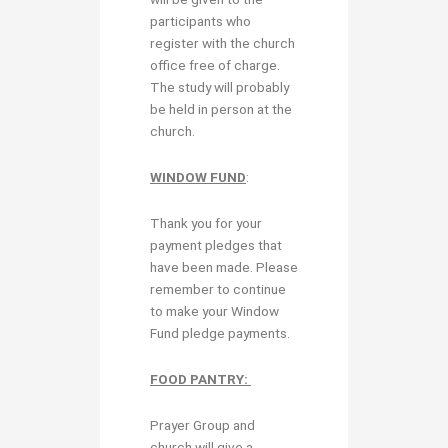
participants who
register with the church
office free of charge.
The study will probably
be held in person at the
church.
WINDOW FUND
:
Thank you for your
payment pledges that
have been made. Please
remember to continue
to make your Window
Fund pledge payments.
FOOD PANTRY:
Prayer Group and
church will give a