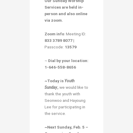
Our
Sunday Worship
Services
are held in-
person and also online
via zoom.
Zoom info
: Meeting ID:
833 3789 8077
|
Passcode:
13579
~
Dial by your location:
1-646-558-8656
~Today is
Youth
Sunday
,
we would like to
thank the youth with
Seonwoo and Hayoung
Lee for participating in
the service.
~Next Sunday, Feb. 5 –