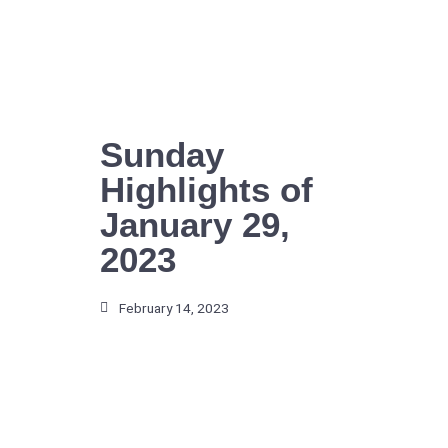
Skip
to
content
Sunday
Highlights of
January 29,
2023
February 14, 2023