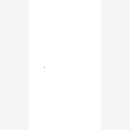
.
”
.