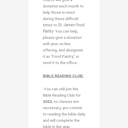
donation each month to
help those in need
during these difficult
times to
St. James Food
Pantry
. You can help,
please give a donation
with your on-line
offering, and designate
it as “Food Pantry,” or
send it to the office.
BIBLE READING CLUB:
-You can still join the
Bible Reading Club for
2023
, no classes are
necessary, you commit
to reading the bible daily
and will complete the
bible in the year.