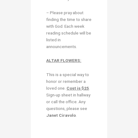
– Please pray about
finding the time to share
with God. Each week
reading schedule will be
listed in
announcements.
ALTAR FLOWERS:
This is a special way to
honor or remember a
loved one.
Cost is $25
.
Sign-up sheet in hallway
or call the office. Any
questions, please see
Janet Ciravolo
.