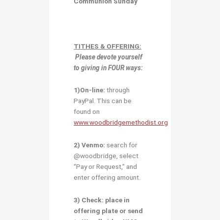
Communion Sunday
TITHES & OFFERING:
Please devote yourself
to giving in
FOUR ways:
1)O
n-line:
through
PayPal. This can be
found on
www.woodbridgemethodist.org
2) Venmo:
search for
@woodbridge, select
“Pay or Request,” and
enter offering amount.
3) Check:
place in
offering plate or send