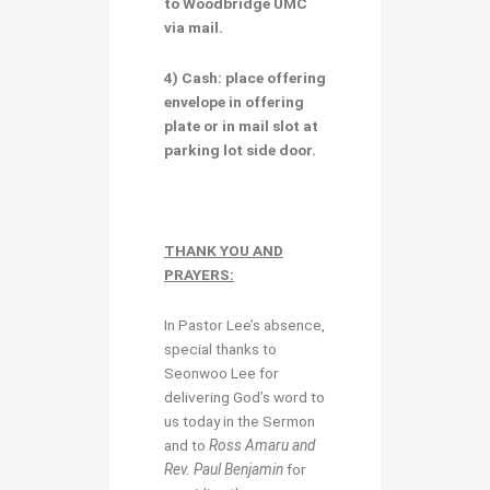
to Woodbridge UMC
via mail.
4) Cash:
place
offering
envelope
in offering
plate or
in mail slot at
parking lot side door.
THANK YOU AND
PRAYERS:
In Pastor Lee’s absence,
special thanks to
Seonwoo Lee for
delivering God’s word to
us today in the Sermon
and to
Ross Amaru and
Rev. Paul Benjamin
for