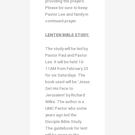
providing the prayers.
Please be sure to keep
Pastor Lee and family in
continued prayer.
LENTEN BIBLE STUDY:
The study will be led by
Pastor Paul and Pastor
Lee. It will be held 10-
11AM from February 25
for six Saturdays. The
book used will be ‘Jesus
Set His Face to
Jerusalem’ by Richard
Wilke. The author is a
UMC Pastor who some
years ago led the
Disciple Bible Study.
The guidebook for lent
will be given to the