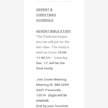
ADVENT &
CHRISTMAS
SCHEDULE
ADVENT BIBLE STUDY
:
The Study has begun;
you can still join for the
last class. The study is
held via Zoom
10:00-
11:00
AM – Saturday,
Dec. 17, will be the
final study
.
Join Zoom Meeting:
Meeting ID: 886 0299
5407 Passcode:
13579
(
login will be
emailed
)
Dial by your location: