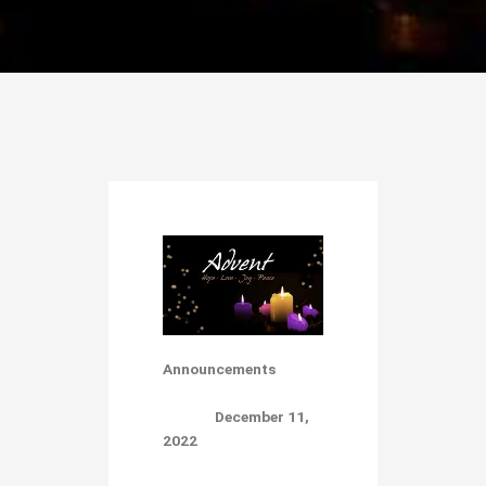
Announcements
December 11,
2022