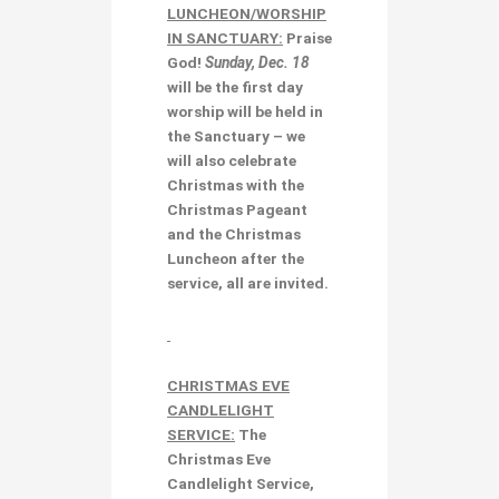
LUNCHEON/WORSHIP
IN SANCTUARY:
Praise
God!
Sunday, Dec. 18
will be the first day
worship will be held in
the Sanctuary – we
will also celebrate
Christmas with the
Christmas Pageant
and the
Christmas
Luncheon
after the
service, all are invited.
CHRISTMAS EVE
CANDLELIGHT
SERVICE:
The
Christmas Eve
Candlelight Service,