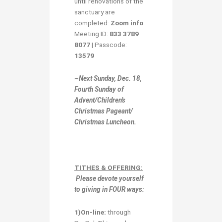
until renovations of the
sanctuary are
completed:
Zoom info
:
Meeting ID:
833 3789
8077
| Passcode:
13579
~Next Sunday, Dec. 18,
Fourth Sunday of
Advent/Children’s
Christmas Pageant/
Christmas Luncheon.
TITHES & OFFERING:
Please devote yourself
to giving in
FOUR ways:
1)O
n-line:
through