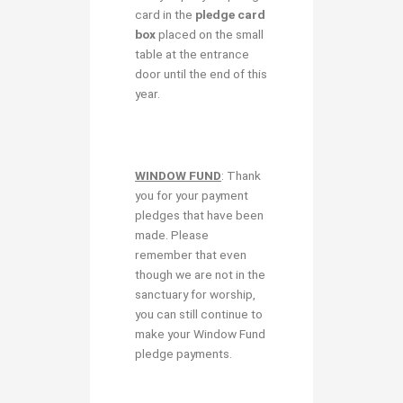
card in the
pledge card
box
placed on the small
table at the entrance
door until the end of this
year.
WINDOW FUND
: Thank
you for your payment
pledges that have been
made. Please
remember that even
though we are not in the
sanctuary for worship,
you can still continue to
make your Window Fund
pledge payments.