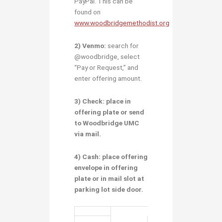
PayPal. This can be
found on
www.woodbridgemethodist.org
2) Venmo:
search for
@woodbridge, select
“Pay or Request,” and
enter offering amount.
3) Check:
place in
offering plate or send
to Woodbridge UMC
via mail.
4) Cash:
place
offering
envelope
in offering
plate or
in mail slot at
parking lot side door.