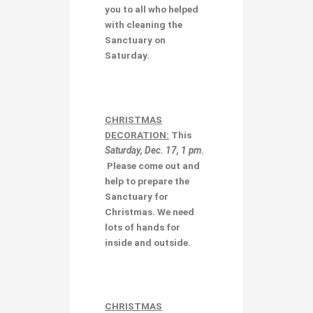
you to all who helped
with cleaning the
Sanctuary on
Saturday.
CHRISTMAS
DECORATION
:
This
Saturday, Dec. 17, 1 pm
.
Please come out and
help to prepare the
Sanctuary for
Christmas. We need
lots of hands for
inside and outside.
CHRISTMAS