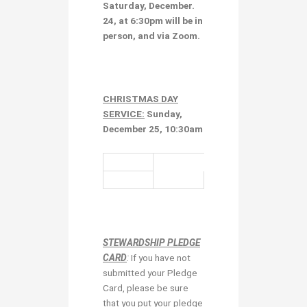
Saturday, December.
24, at 6:30pm
will be in
person, and via Zoom.
CHRISTMAS DAY
SERVICE:
Sunday,
December 25, 10:30am
STEWARDSHIP PLEDGE
CARD
:
If you have not
submitted your Pledge
Card, please be sure
that you put your pledge