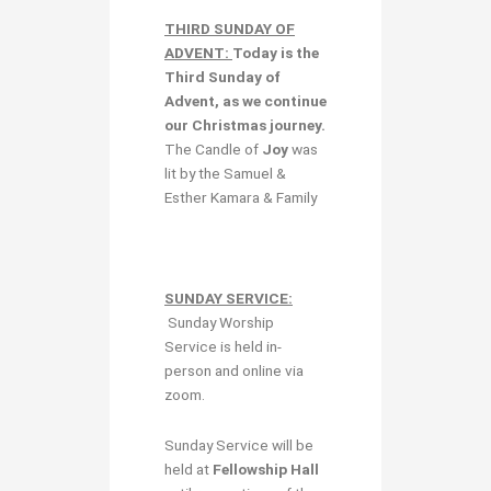
THIRD SUNDAY OF
ADVENT:
Today is the
Third Sunday of
Advent,
as we continue
our Christmas journey.
The Candle of
Joy
was
lit by the Samuel &
Esther Kamara & Family
SUNDAY SERVICE:
Sunday Worship
Service is held in-
person and online via
zoom.
Sunday Service will be
held at
Fellowship Hall