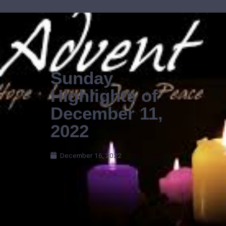
Skip
to
content
Sunday
Highlights of
December 11,
2022
December 16, 2022