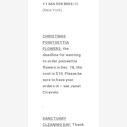
+1 646 558 8656
US
(New York)
CHRISTMAS
POINTSETTIA
FLOWERS:
the
deadline for wanting
to order poinsettia
flowers is Dec. 18, the
cost is $10. Please be
sure to have your
orders in – see Janet
Ciravolo.
SANCTUARY
CLEANING DAY:
Thank