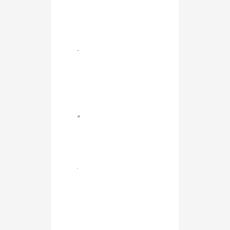
.
”
.