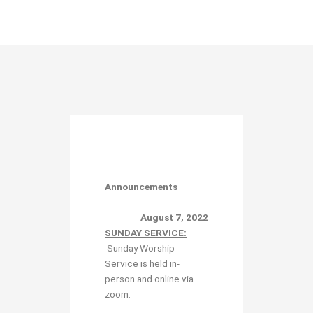
Announcements
August 7, 2022
SUNDAY SERVICE:
Sunday Worship
Service is held in-
person and online via
zoom.