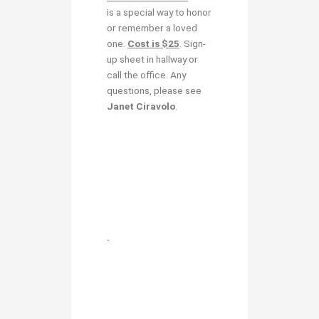
is a special way to honor
or remember a loved
one.
Cost is $25
. Sign-
up sheet in hallway or
call the office. Any
questions, please see
Janet Ciravolo
.
.