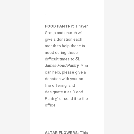
FOOD PANTRY:
Prayer
Group and church will
give a donation each
month to help those in
need during these
difficult times to
St.
James Food Pantry
. You
can help, please give a
donation with your on-
line offering, and
designate it as “Food
Pantry,” or send it to the
office.
ALTAR FLOWERS:
This