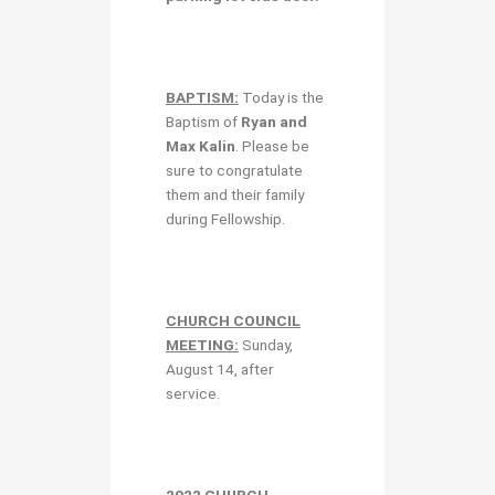
BAPTISM:
Today is the
Baptism of
Ryan and
Max Kalin
. Please be
sure to congratulate
them and their family
during Fellowship.
CHURCH COUNCIL
MEETING:
Sunday,
August 14, after
service.
2022 CHURCH