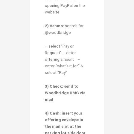
opening PayPal on the
website
2) Venmo:
search for
@woodbridge
– select “Pay or
Request” – enter
offering amount –
enter “what’s it for” &
select “Pay”
3) Check:
send to
Woodbridge UMC via
mail
4) Cash:
insert your
offering envelope in
the mail slot at the
parking lot side door.