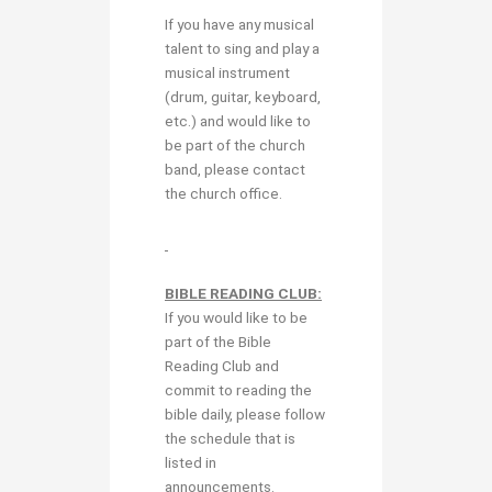
If you have any musical
talent to sing and play a
musical instrument
(drum, guitar, keyboard,
etc.) and would like to
be part of the church
band, please contact
the church office.
BIBLE READING CLUB:
If you would like to be
part of the Bible
Reading Club and
commit to reading the
bible daily, please follow
the schedule that is
listed in
announcements.