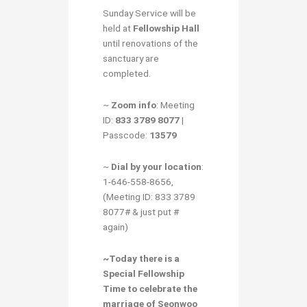
Sunday Service will be
held at
Fellowship Hall
until renovations of the
sanctuary are
completed.
~
Zoom info
: Meeting
ID:
833 3789 8077
|
Passcode:
13579
~
Dial by your location
:
1-646-558-8656,
(Meeting ID: 833 3789
8077# & just put #
again)
~Today there is a
Special Fellowship
Time
to
celebrate the
marriage of Seonwoo