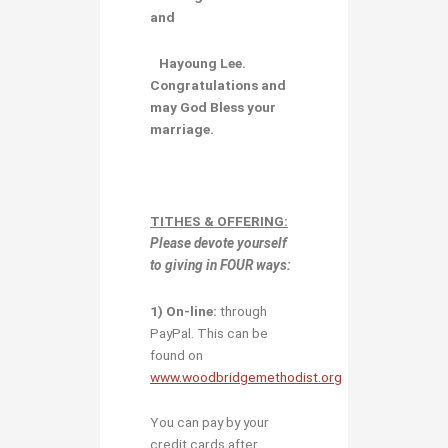
and
Hayoung Lee.
Congratulations and
may God Bless your
marriage.
TITHES & OFFERING:
Please devote yourself
to giving in
FOUR ways:
1)
O
n-line:
through
PayPal. This can be
found on
www.woodbridgemethodist.org
You can pay by your
credit cards after