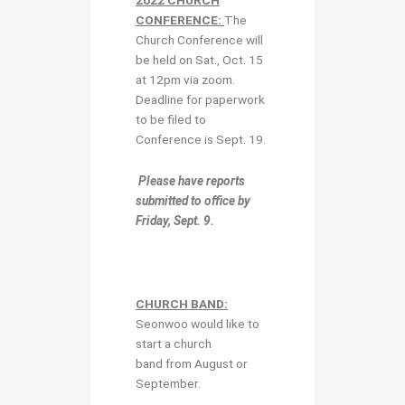
CONFERENCE:
The
Church Conference will
be held on Sat., Oct. 15
at 12pm via zoom.
Deadline for paperwork
to be filed to
Conference is Sept. 19.
Please have reports
submitted to office by
Friday,
Sept. 9.
CHURCH BAND:
Seonwoo would like to
start a church
band from August or
September.