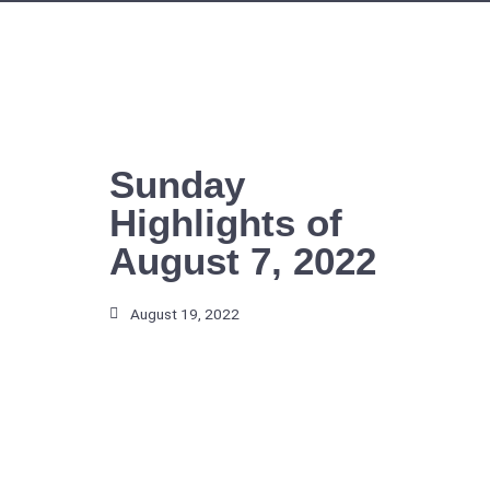
Skip
to
content
Sunday
Highlights of
August 7, 2022
August 19, 2022