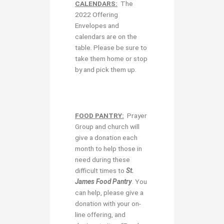
CALENDARS:
The
2022 Offering
Envelopes and
calendars are on the
table. Please be sure to
take them home or stop
by and pick them up.
FOOD PANTRY:
Prayer
Group and church will
give a donation each
month to help those in
need during these
difficult times to
St.
James Food Pantry
. You
can help, please give a
donation with your on-
line offering, and