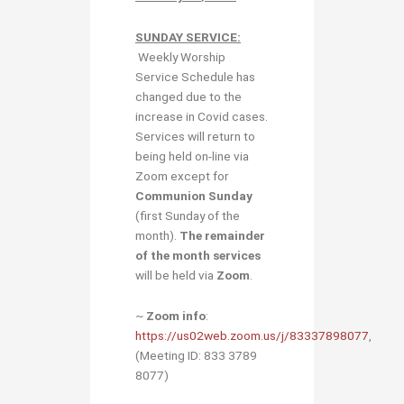
SUNDAY SERVICE:
Weekly Worship
Service Schedule has
changed due to the
increase in Covid cases.
Services will return to
being held on-line via
Zoom except for
Communion Sunday
(first Sunday of the
month).
The remainder
of the month services
will be held via
Zoom
.
~
Zoom info
:
https://us02web.zoom.us/j/83337898077
,
(Meeting ID: 833 3789
8077)