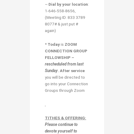
~
Dial by your location
:
1-646-558-8656,
(Meeting ID: 833 3789
8077# & just put #
again)
*
Today
is
ZOOM
CONNECTION GROUP
FELLOWSHIP –
rescheduled from last
Sunday
.
After
service
you will be directed to
go into your Connection
Groups through Zoom
TITHES & OFFERING:
Please continue to
devote yourself to