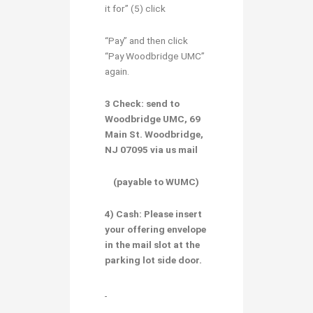
it for” (5) click
“Pay” and then click
“Pay Woodbridge UMC”
again.
3 Check:
send to
Woodbridge UMC, 69
Main St. Woodbridge,
NJ 07095 via us mail
(payable to WUMC)
4) Cash:
Please insert
your offering envelope
in the mail slot at the
parking lot side door.