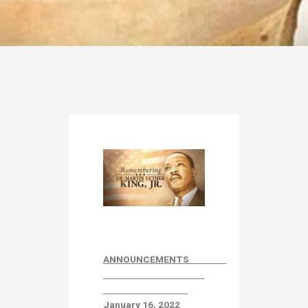
ANNOUNCEMENTS
January 16
, 2022