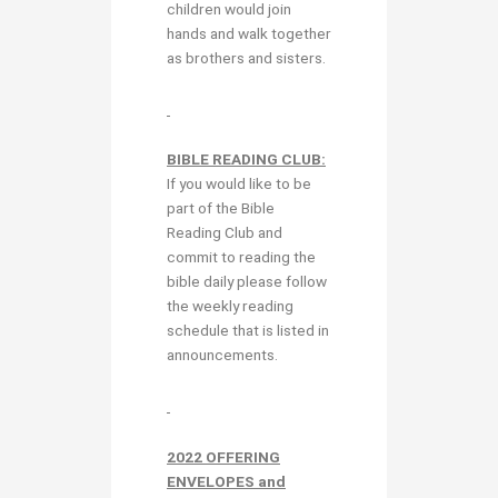
children would join
hands and walk together
as brothers and sisters.
BIBLE READING CLUB:
If you would like to be
part of the Bible
Reading Club and
commit to reading the
bible daily please follow
the weekly reading
schedule that is listed in
announcements.
2022 OFFERING
ENVELOPES and