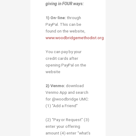
giving in
FOUR ways:
1)
O
n-line:
through
PayPal. This can be
found on the website,
www.woodbridgemethodist.org
You can pay by your
credit cards after
opening PayPal on the
website
2) Venmo:
download
Venmo App and search
for @woodbridge UMC:
(1) “Add a Friend”
(2) “Pay or Request” (3)
enter your offering
amount (4) enter “what’s