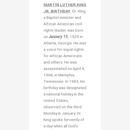
MARTIN LUTHER KING
JR. BIRTHDAY
:
Dr. King,
a Baptist minister and
African American civil
rights leader, was born
on
January 15
, 1929 in
Atlanta, Georgia. He was
a voice for equal rights
for African Americans
and others. He was
assassinated on April 4,
1968, in Memphis,
Tennessee. In 1983, his
birthday was designated
a national holiday in the
United States,
observed on the third
Monday in January. Dr.
King spoke fervently of
a day when all God’s