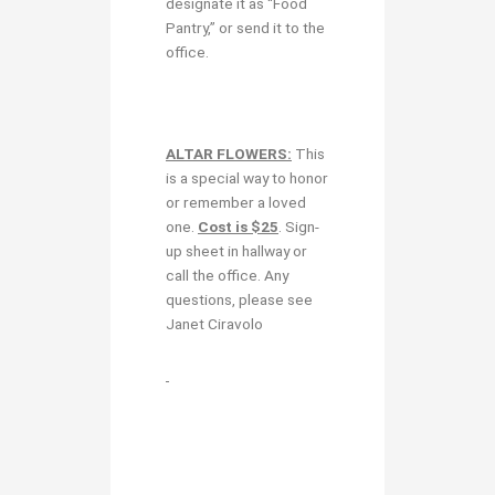
designate it as “Food
Pantry,” or send it to the
office.
ALTAR FLOWERS:
This
is a special way to honor
or remember a loved
one.
Cost is $25
. Sign-
up sheet in hallway or
call the office. Any
questions, please see
Janet Ciravolo