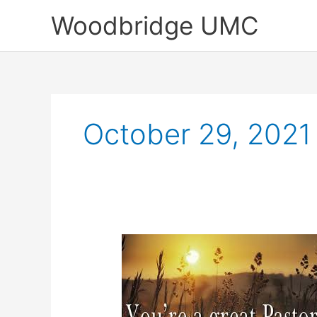
Skip
Woodbridge UMC
to
content
October 29, 2021
Sunday
Highlights
of
October
24,