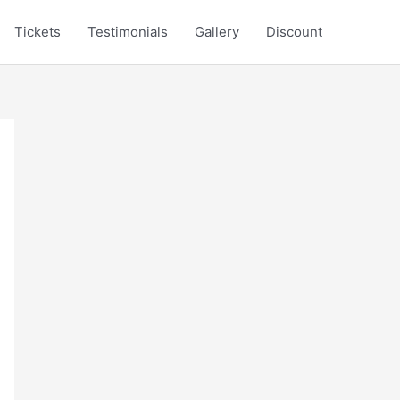
Tickets
Testimonials
Gallery
Discount