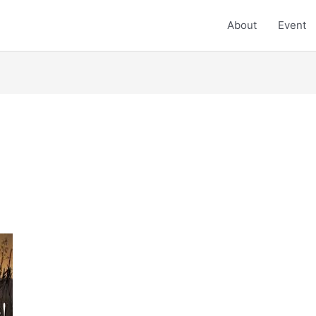
About
Event