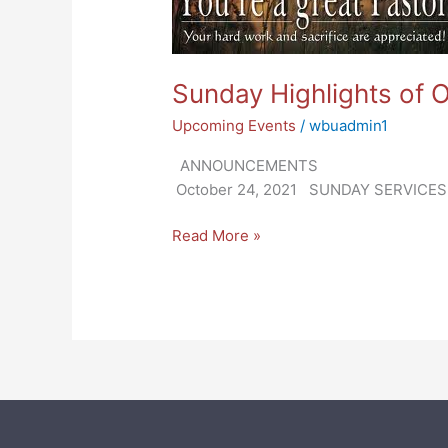
2021
Sunday Highlights of 
Upcoming Events
/
wbuadmin1
ANNOUN
October 24, 2021 SUNDAY SERVICES: O
Read More »