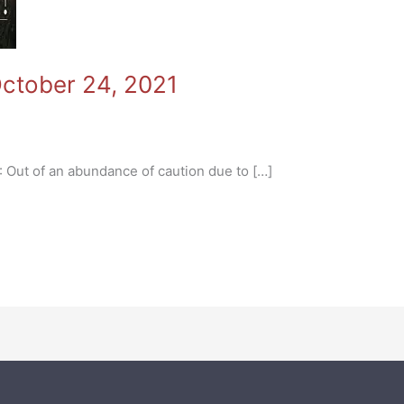
October 24, 2021
CEMENTS
ut of an abundance of caution due to […]