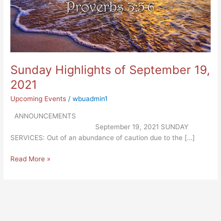
Sunday Highlights of September 19,
2021
Upcoming Events
/
wbuadmin1
ANNOUNCEMENTS
September 19, 2021 SUNDAY
SERVICES: Out of an abundance of caution due to the […]
Read More »