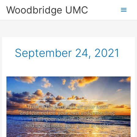
Skip
Main
Woodbridge UMC
to
content
Men
September 24, 2021
Sunday
Highlights
of
September
19,
2021