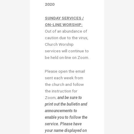
2020
SUNDAY SERVICES /
ON-LINE WORSHIP:
Out of an abundance of
caution due to the virus,
Church Worship
services will continue to
be held on-line on Zoom.
Please open the email
sent each week from
the church and follow
the instruction for
Zoom;
and be sure to
print out the bulletin and
announcements to
enable you to follow the
service. Please have
your name displayed on