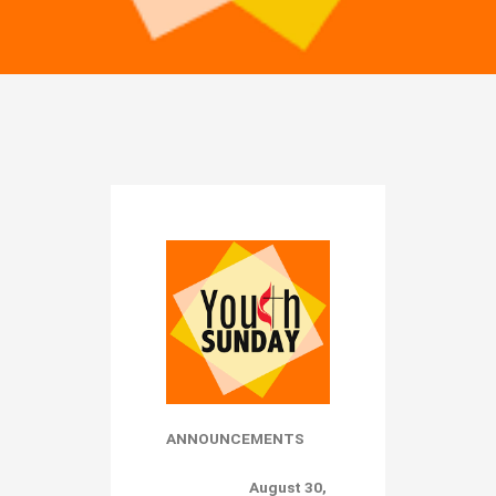
ANNOUNCEMENTS
August 30,