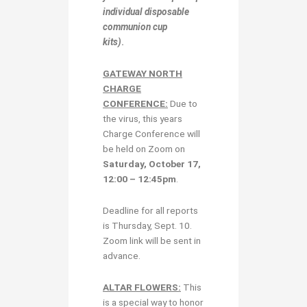
individual disposable
communion cup
kits)
.
GATEWAY NORTH
CHARGE
CONFERENCE:
Due to
the virus, this years
Charge Conference will
be held on Zoom on
Saturday, October 17,
12:00 – 12:45pm
.
Deadline for all reports
is Thursday, Sept. 10.
Zoom link will be sent in
advance.
ALTAR FLOWERS:
This
is a special way to honor