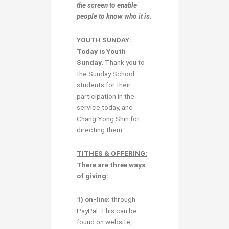
the screen to enable
people to know who it is.
YOUTH SUNDAY:
Today is
Youth
Sunday
.
Thank you to
the Sunday School
students for their
participation in the
service today, and
Chang Yong Shin for
directing them.
TITHES & OFFERING:
There are three ways
of giving:
1) on-line:
through
PayPal. This can be
found on website,