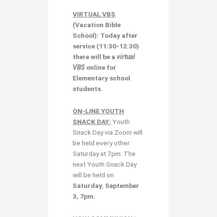
VIRTUAL VBS
(Vacation Bible
School): Today after
service (11:30-12:30)
there will be a
virtual
VBS
online for
Elementary school
students.
ON-LINE YOUTH
SNACK DAY:
Youth
Snack Day via Zoom will
be held every other
Saturday at 7pm. The
next Youth Snack Day
will be held on
Saturday
,
September
3, 7pm.