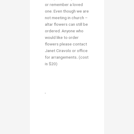
or remember a loved
one. Even though we are
not meeting in church –
altar flowers can still be
ordered. Anyone who
would like to order
flowers please contact
Janet Ciravolo or office
for arrangements
.
(cost
is $20)