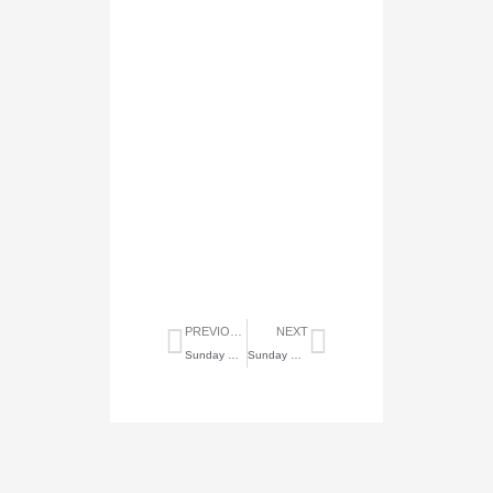
Prev
Next
PREVIOUS
NEXT
Sunday Highlights of August 23, 2020
Sunday Highlights of September 6, 2020