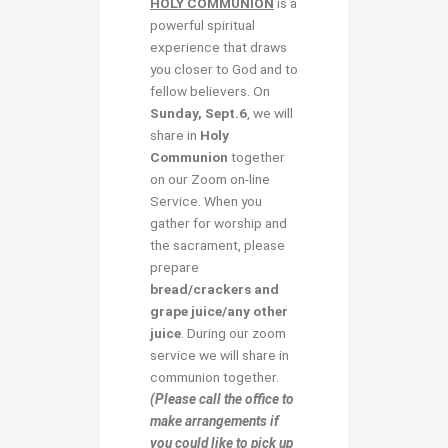
HOLY COMMUNION
is a
powerful spiritual
experience that draws
you closer to God and to
fellow believers. On
Sunday, Sept.6
, we will
share in
Holy
Communion
together
on our Zoom on-line
Service. When you
gather for worship and
the sacrament, please
prepare
bread/crackers and
grape juice/any other
juice
. During our zoom
service we will share in
communion together.
(Please call the office to
make arrangements if
you could like to pick up