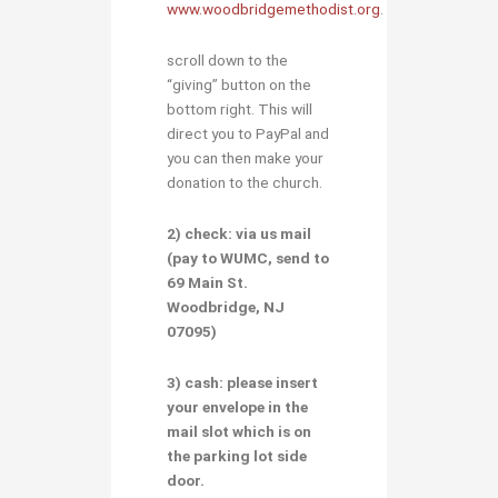
www.woodbridgemethodist.org
.
scroll down to the
“giving” button on the
bottom right. This will
direct you to PayPal and
you can then make your
donation to the church.
2) check:
via
us mail
(pay to
WUMC
, send to
69 Main St.
Woodbridge, NJ
07095
)
3) cash:
please insert
your envelope in the
mail slot
which is on
the parking lot side
door.