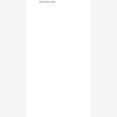
entrances.