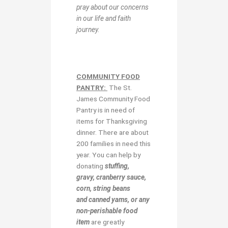
pray about our concerns
in our life and faith
journey.
COMMUNITY FOOD
PANTRY:
The St.
James Community Food
Pantry is in need of
items for Thanksgiving
dinner. There are about
200 families in need this
year. You can help by
donating
stuffing,
gravy, cranberry sauce,
corn, string beans
and canned yams, or any
non-perishable food
item
are greatly