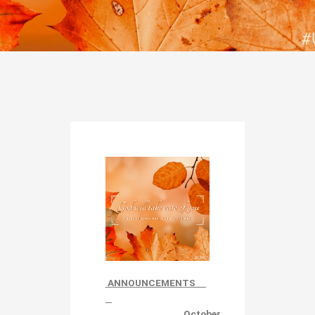
ANNOUNCEMENTS
October