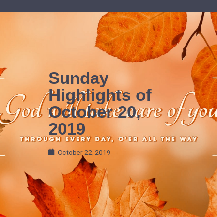
Skip
to
content
Sunday
Highlights of
October 20,
2019
October 22, 2019