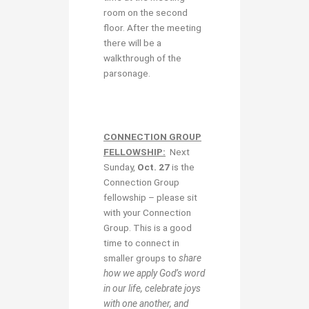
room on the second
floor. After the meeting
there will be a
walkthrough of the
parsonage.
CONNECTION GROUP
FELLOWSHIP:
Next
Sunday,
Oct. 27
is the
Connection Group
fellowship – please sit
with your Connection
Group. This is a good
time to connect in
smaller groups to
share
how we apply God’s word
in our life, celebrate joys
with one another, and