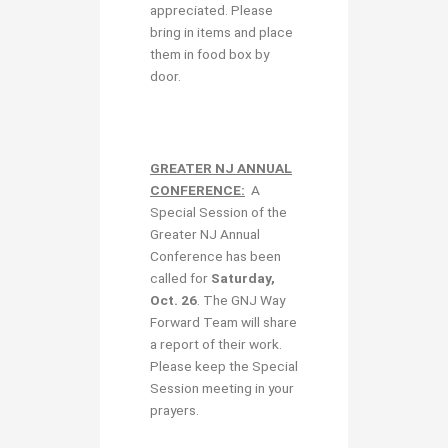
appreciated. Please
bring in items and place
them in food box by
door.
GREATER NJ ANNUAL
CONFERENCE:
A
Special Session of the
Greater NJ Annual
Conference has been
called for
Saturday,
Oct. 26
. The GNJ Way
Forward Team will share
a report of their work.
Please keep the Special
Session meeting in your
prayers.