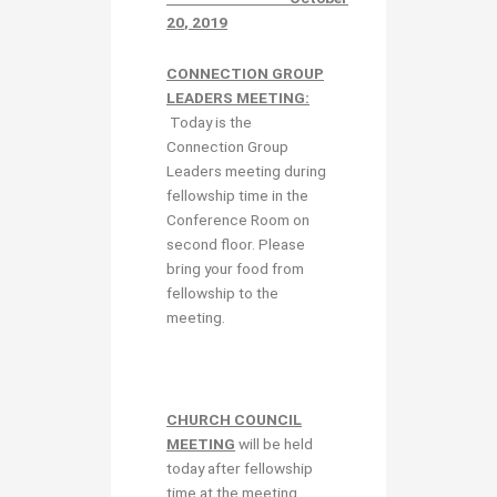
20
, 2019
CONNECTION GROUP
LEADERS MEETING:
Today is the
Connection Group
Leaders meeting during
fellowship time in the
Conference Room on
second floor. Please
bring your food from
fellowship to the
meeting.
CHURCH COUNCIL
MEETING
will be held
today after fellowship
time at the meeting