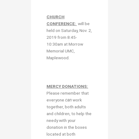
CHURCH
CONFERENCE:
will be
held on Saturday, Nov. 2,
2019 from 8:45-
10:30am at Morrow
Memorial UMC,
Maplewood.
MERCY DONATIONS:
Please remember that
everyone
can
work
together, both adults
and children, to help the
needy with your
donation in the boxes
located at both