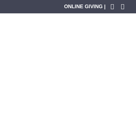
ONLINE GIVING |