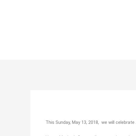
This Sunday, May 13, 2018, we will celebrat