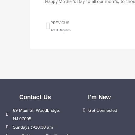
Happy Mother’s Day to all our mom’s, to tho
Prev
PREVIOUS
Adult Baptism
Contact Us
I'm New
69 Main St, Woodbridge,
Get Connected
NJ 07095
Sundays @10:30 am