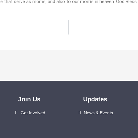
se that serve as moms, and also to our mom’s in heaven. God Bless
Join Us
Updates
Get Involved
News & Events