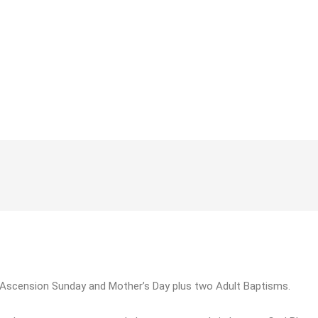
e Ascension Sunday and Mother’s Day plus two Adult Baptisms.