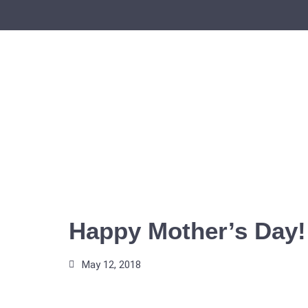
Skip
to
content
Happy Mother’s Day!
May 12, 2018