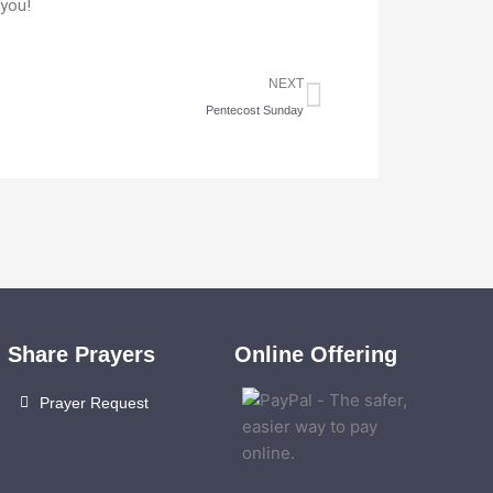
 you!
Next
NEXT
Pentecost Sunday
Share Prayers
Online Offering
Prayer Request