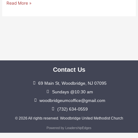
Read More »
Contact Us
69 Main St, Woodbridge, NJ 07095
Sundays @10:30 am
woodbridgeumcoffice@gmail.com
(732) 634-0559
© 2026 All rights reserved. Woodbridge United Methodist Church
Powered by LeadershipEdges