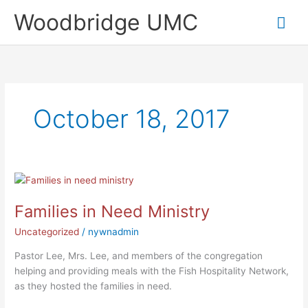
Skip
Mai
Woodbridge UMC
to
content
Me
October 18, 2017
Families
in
Families in Need Ministry
Need
Ministry
Uncategorized
/
nywnadmin
Pastor Lee, Mrs. Lee, and members of the congregation
helping and providing meals with the Fish Hospitality Network,
as they hosted the families in need.