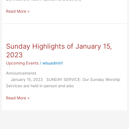
Read More »
Sunday
Highlights
Sunday Highlights of January 15,
of
January
2023
15,
Upcoming Events
/
wbuadmin1
2023
Announcements
January 15, 2023 SUNDAY SERVICE: Our Sunday Worship
Services are held in-person and also
Read More »