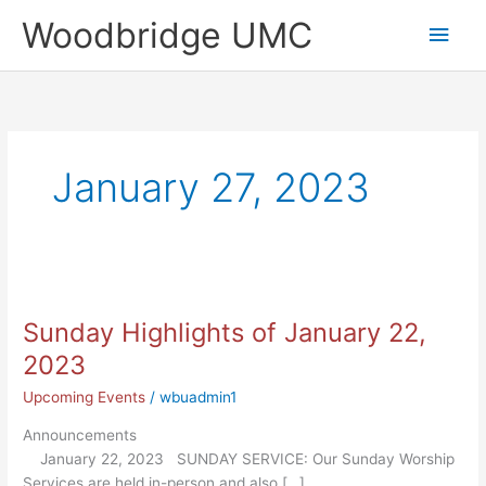
Skip
Main
Woodbridge UMC
to
content
Men
January 27, 2023
Sunday
Highlights
Sunday Highlights of January 22,
of
January
2023
22,
Upcoming Events
/
wbuadmin1
2023
Announcements
January 22, 2023 SUNDAY SERVICE: Our Sunday Worship
Services are held in-person and also […]