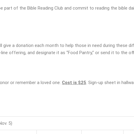
be part of the Bible Reading Club and commit to reading the bible dail
 give a donation each month to help those in need during these diff
line offering, and designate it as “Food Pantry,” or send it to the off
 honor or remember a loved one.
Cost is $25
. Sign-up sheet in hallwa
ov. 5)