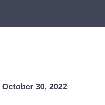
 October 30, 2022