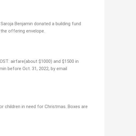
 Saroja Benjamin donated a building fund
 the offering envelope.
 COST: airfare(about $1000) and $1500 in
amin before Oct. 31, 2022, by email
or children in need for Christmas. Boxes are