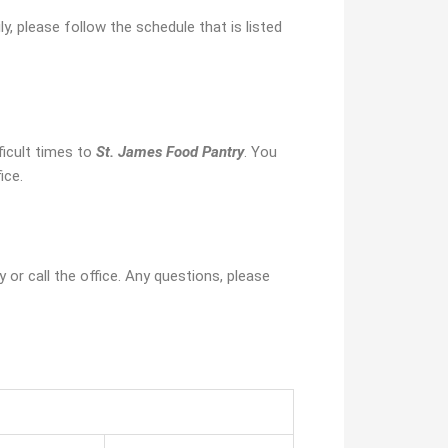
y, please follow the schedule that is listed
icult times to
St. James Food Pantry
. You
ice.
y or call the office. Any questions, please