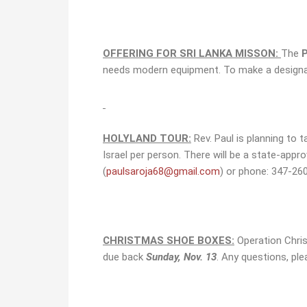
OFFERING FOR SRI LANKA MISSON:
The
needs modern equipment. To make a designate
HOLYLAND TOUR:
Rev. Paul is planning to 
Israel per person. There will be a state-appr
(
paulsaroja68@gmail.com
) or phone: 347-26
CHRISTMAS SHOE BOXES:
Operation Christ
due back
Sunday, Nov. 13
. Any questions, ple