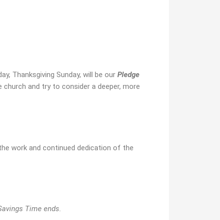
ay, Thanksgiving Sunday, will be our
Pledge
e church and try to consider a deeper, more
the work and continued dedication of the
 Savings Time ends.