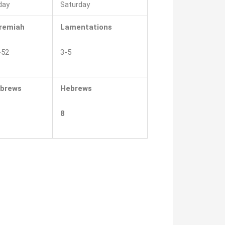
day
Saturday
remiah
Lamentations
-52
3-5
brews
Hebrews
8