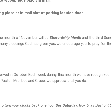
 to Woodbridge UMC via mail.
ing plate or
in mail slot at parking lot side door.
he month of November will be
Stewardship Month
and the third Sund
 many blessings God has given you, we encourage you to pray for th
erved in October. Each week during this month we have recognized 
astor, Mrs. Lee and Grace, we appreciate all you do.
o turn your clocks
back
one hour
this Saturday
,
Nov. 5
, as Daylight