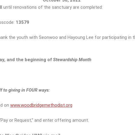
l
until renovations of the sanctuary are completed:
sscode:
13579
hank the youth with Seonwoo and Hayoung Lee for participating in t
ay, and the beginning of
Stewardship Month
 to giving in
FOUR ways:
nd on
www.woodbridgemethodist.org
Pay or Request,” and enter offering amount.