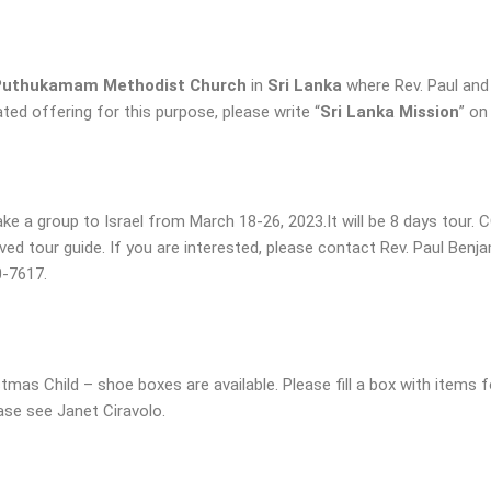
Puthukamam Methodist Church
in
Sri Lanka
where Rev. Paul and
d offering for this purpose, please write “
Sri Lanka Mission
” on
take a group to Israel from March 18-26, 2023.It will be 8 days tour.
oved tour guide. If you are interested, please contact Rev. Paul Benj
0-7617.
mas Child – shoe boxes are available. Please fill a box with items f
ase see Janet Ciravolo.