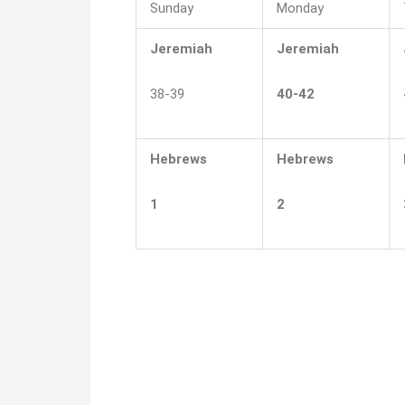
Sunday
Monday
Jeremiah
Jeremiah
38-39
40-42
Hebrews
Hebrews
1
2