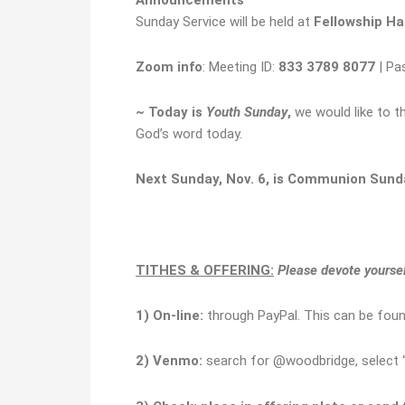
Sunday Service will be held at
Fellowship Hal
Zoom info
: Meeting ID:
833 3789 8077
| Pa
~ Today is
Youth Sunday
,
we would like to t
God’s word today.
Next Sunday, Nov. 6, is Communion Sund
TITHES & OFFERING:
Please devote yourself
1)
O
n-line:
through PayPal. This can be fou
2) Venmo:
search for @woodbridge, select “