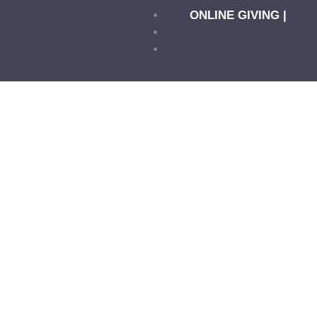
ONLINE GIVING |