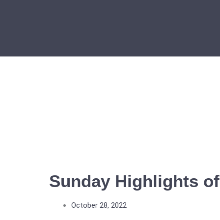
Skip
to
content
Sunday Highlights of
October 28, 2022