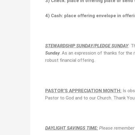
3) Check:
place in offering plate or send
4) Cash:
place
offering envelope
in offer
STEWARDSHIP SUNDAY/PLEDGE SUNDAY
:
T
Sunday
. As an expression of thanks for the
robust financial offering.
PASTOR’S APPRECIATION
MONTH
:
Is obs
Pastor to God and to our Church. Thank You P
DAYLIGHT SAVINGS TIME:
Please remember t