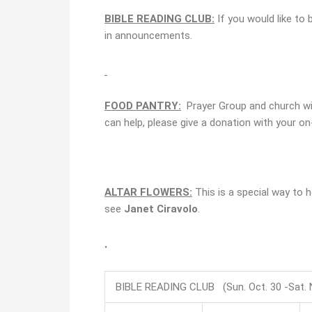
BIBLE READING CLUB:
If you would like to 
in announcements.
FOOD PANTRY:
Prayer Group and church will
can help, please give a donation with your on-
ALTAR FLOWERS:
This is a special way to
see
Janet Ciravolo
.
.
BIBLE READING CLUB (Sun. Oct. 30 -Sat. N