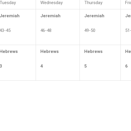
Tuesday
Wednesday
Thursday
Fri
Jeremiah
Jeremiah
Jeremiah
Je
43-45
46-48
49-50
51
Hebrews
Hebrews
Hebrews
He
3
4
5
6