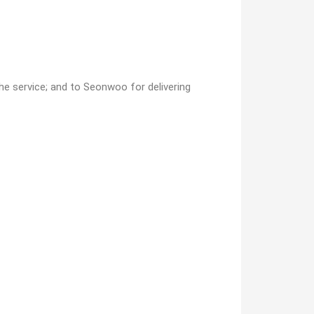
he service; and to Seonwoo for delivering