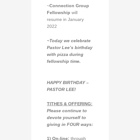
~
Connection Group
Fellowship
will
resume in January
2022
~Today we celebrate
Pastor Lee’s birthday
with pizza during
fellowship time.
HAPPY BIRTHDAY –
PASTOR LEE!
TITHES & OFFERING:
Please continue to
devote yourself to
giving in
FOUR ways:
1)
O
n-line:
through