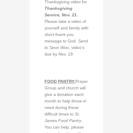
Thanksgiving video for
Thanksgiving
Service, Nov. 21
.
Please take a video of
yourself and family with
short thank you
message to God.
Send
to Seon Woo,
video’s
due by Nov. 19.
FOOD PANTRY:
Prayer
Group and church will
give a donation each
month to help those in
need during these
difficult times to
St.
James Food Pantry
.
You can help, please