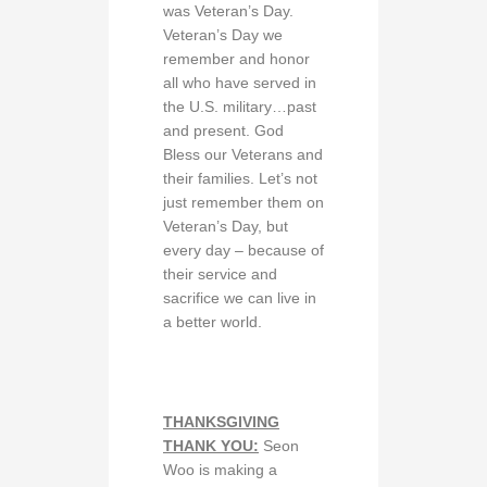
was Veteran’s Day.
Veteran’s Day we
remember and honor
all who have served in
the U.S. military…past
and present. God
Bless our Veterans and
their families. Let’s not
just remember them on
Veteran’s Day, but
every day – because of
their service and
sacrifice we can live in
a better world.
THANKSGIVING
THANK YOU:
Seon
Woo is making a