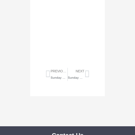
Prev
Next
PREVIOUS
NEXT
Sunday Highlights of November 7, 2021
Sunday Highlights of November 21, 2021