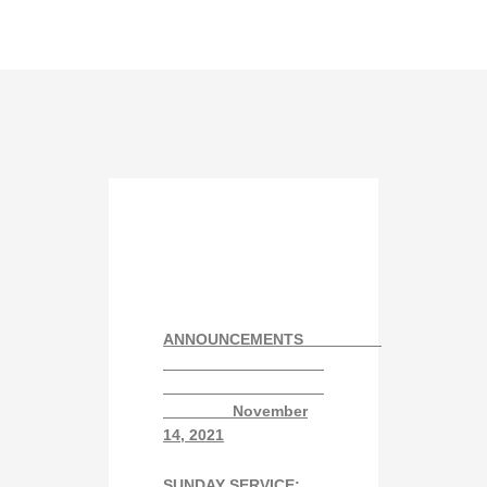
ANNOUNCEMENTS
November
14
, 2021
SUNDAY SERVICE: