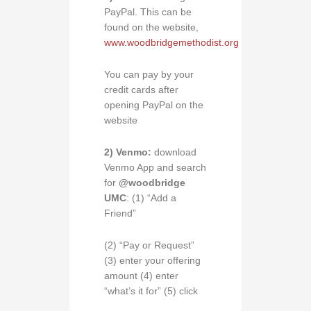
PayPal. This can be
found on the website,
www.woodbridgemethodist.org
You can pay by your
credit cards after
opening PayPal on the
website
2) Venmo:
download
Venmo App and search
for
@woodbridge
UMC
: (1) “Add a
Friend”
(2) “Pay or Request”
(3) enter your offering
amount (4) enter
“what’s it for” (5) click