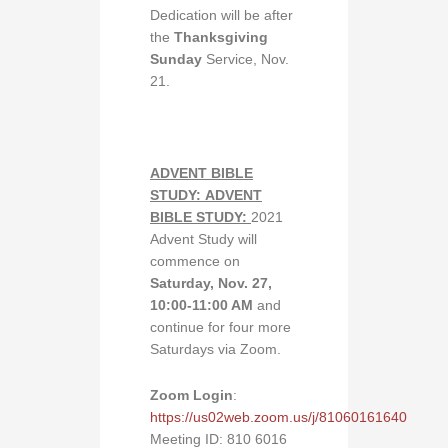
Dedication will be after
the
Thanksgiving
Sunday
Service, Nov.
21.
ADVENT BIBLE
STUDY:
ADVENT
BIBLE STUDY:
2021
Advent Study will
commence on
Saturday, Nov. 27,
10:00-11:00 AM
and
continue for four more
Saturdays via Zoom.
Zoom Login
:
https://us02web.zoom.us/j/81060161640
Meeting ID: 810 6016