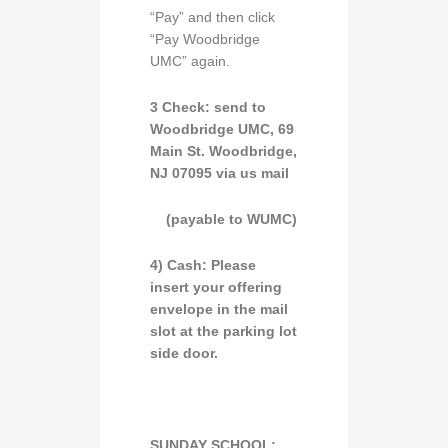
“Pay” and then click
“Pay Woodbridge
UMC” again.
3 Check:
send to
Woodbridge UMC,
69
Main St. Woodbridge,
NJ 07095
via
us mail
(payable to
WUMC
)
4) Cash:
Please
insert your offering
envelope in the
mail
slot
at the parking lot
side door.
SUNDAY SCHOOL: