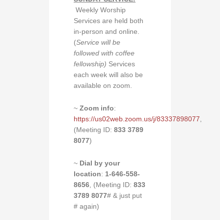
Weekly Worship
Services are held both
in-person and online.
(
Service will be
followed with coffee
fellowship)
Services
each week will also be
available on zoom.
~
Zoom info
:
https://us02web.zoom.us/j/83337898077
,
(Meeting ID:
833 3789
8077
)
~
Dial by your
location
:
1-646-558-
8656
, (Meeting ID:
833
3789 8077
# & just put
# again)