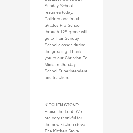
Sunday School
resumes today.
Children and Youth
Grades Pre-School
th
through 12
grade will
go to their Sunday
School classes during
the greeting. Thank
you to our Christian Ed
Minister, Sunday
School Superintendent,
and teachers.
KITCHEN STOVE:
Praise the Lord. We
are very thankful for
the new kitchen stove.
The Kitchen Stove