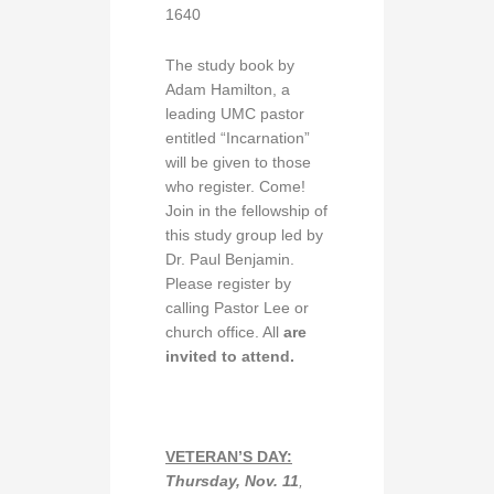
1640
The study book by
Adam Hamilton, a
leading UMC pastor
entitled “Incarnation”
will be given to those
who register. Come!
Join in the fellowship of
this study group led by
Dr. Paul Benjamin.
Please register by
calling Pastor Lee or
church office. All
are
invited to attend.
VETERAN’S DAY:
Thursday, Nov. 11
,