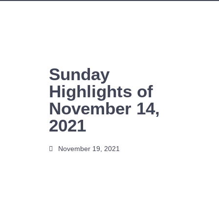
Skip
to
content
Sunday
Highlights of
November 14,
2021
November 19, 2021