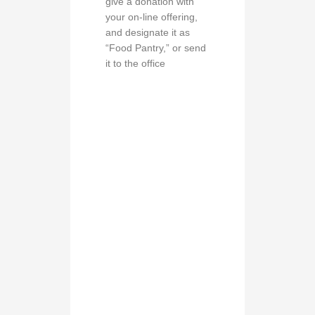
give a donation with
your on-line offering,
and designate it as
“Food Pantry,” or send
it to the office